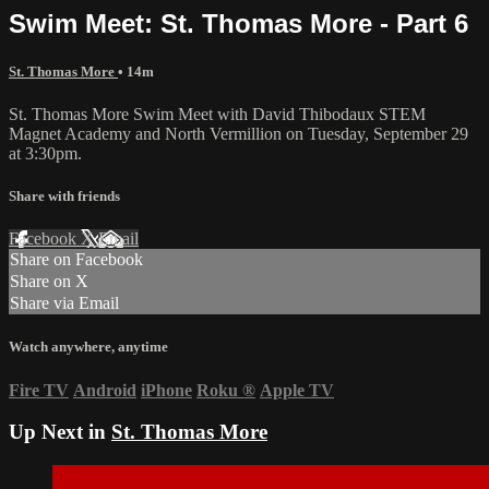
Swim Meet: St. Thomas More - Part 6
St. Thomas More
• 14m
St. Thomas More Swim Meet with David Thibodaux STEM
Magnet Academy and North Vermillion on Tuesday, September 29
at 3:30pm.
Share with friends
Facebook
X
Email
Share on Facebook
Share on X
Share via Email
Watch anywhere, anytime
Fire TV
Android
iPhone
Roku
®
Apple TV
Up Next in
St. Thomas More