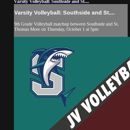
Varsity Volleyball: Southside and St....
Varsity Volleyball: Southside and St....
9th Grade Volleyball matchup between Southside and St.
Thomas More on Thursday, October 1 at 5pm