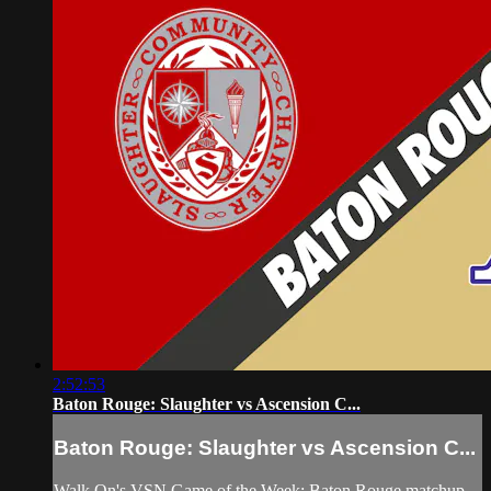
2:52:53
Baton Rouge: Slaughter vs Ascension C...
Baton Rouge: Slaughter vs Ascension C...
Walk On's VSN Game of the Week: Baton Rouge matchup