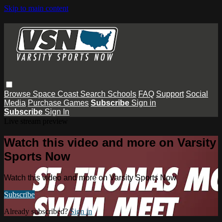
Skip to main content
Browse
Space Coast
Search
Schools
FAQ
Support
Social
Media
Purchase Games
Subscribe
Sign in
Subscribe
Sign In
Live stream preview
Watch this video and more on Varsity
Sports Now
Watch this video and more on Varsity Sports Now
Subscribe
Already subscribed?
Sign in