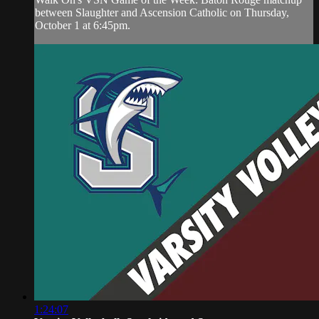
between Slaughter and Ascension Catholic on Thursday,
October 1 at 6:45pm.
1:24:07