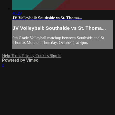
46:29
JV Volleyball: Southside vs St. Thoma...
JV Volleyball: Southside vs St. Thoma...
9th Grade Volleyball matchup between Southside and St.
Thomas More on Thursday, October 1 at 4pm.
Help
Terms
Privacy
Cookies
Sign in
Powered by Vimeo
×