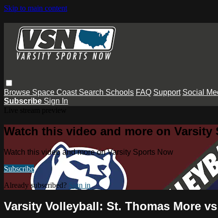
Skip to main content
Browse
Space Coast
Search
Schools
FAQ
Support
Social Me
Subscribe
Sign In
Live stream preview
Watch this video and more on Varsity
Watch this video and more on Varsity Sports Now
Subscribe
Already subscribed?
Sign in
Varsity Volleyball: St. Thomas More v