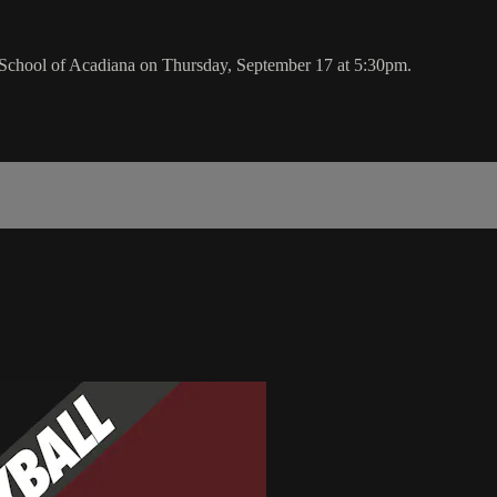
School of Acadiana on Thursday, September 17 at 5:30pm.