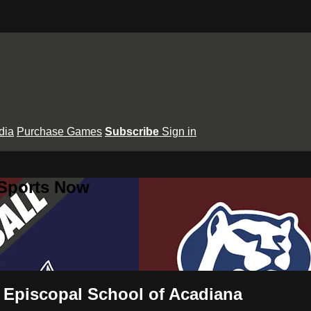
dia
Purchase Games
Subscribe
Sign in
 Sports Now
s Episcopal School of Acadiana