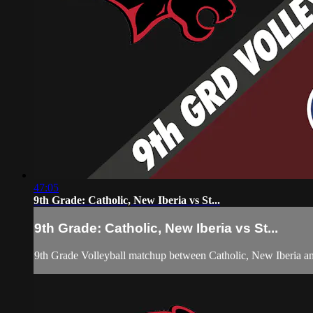
47:05
9th Grade: Catholic, New Iberia vs St...
9th Grade: Catholic, New Iberia vs St...
9th Grade Volleyball matchup between Catholic, New Iberia 