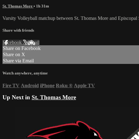
St. Thomas More
• 1h 31m
Varsity Volleyball matchup between St. Thomas More and Episcopal 
Share with friends
Facebook
X
Email
Share on Facebook
Share on X
Share via Email
Watch anywhere, anytime
Fire TV
Android
iPhone
Roku
®
Apple TV
Up Next in
St. Thomas More