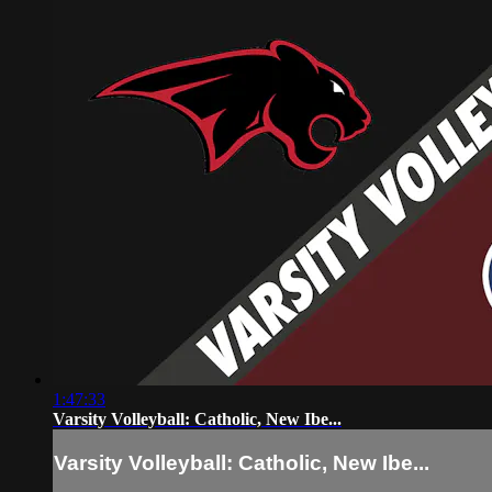
1:47:33
Varsity Volleyball: Catholic, New Ibe...
Varsity Volleyball: Catholic, New Ibe...