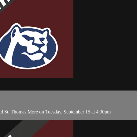
and St. Thomas More on Tuesday, September 15 at 4:30pm