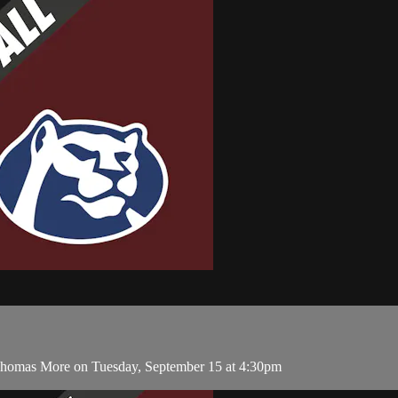
 Thomas More on Tuesday, September 15 at 4:30pm