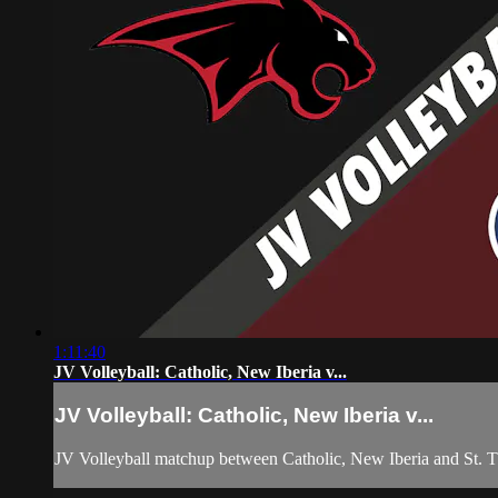
1:11:40
JV Volleyball: Catholic, New Iberia v...
JV Volleyball: Catholic, New Iberia v...
JV Volleyball matchup between Catholic, New Iberia and St.