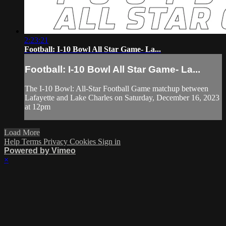
2:23:21
Football: I-10 Bowl All Star Game- La...
Football: I-10 Bowl All Star Game- La...
The I-10 Bowl: All-Star Football Game matchup between
Lafayette and Lake Charles on Saturday, December 16, 2023
at 12pm
Load More
Help
Terms
Privacy
Cookies
Sign in
Powered by Vimeo
×