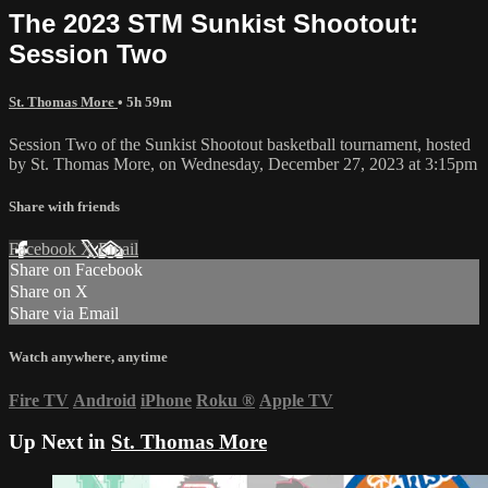
The 2023 STM Sunkist Shootout:
Session Two
St. Thomas More
• 5h 59m
Session Two of the Sunkist Shootout basketball tournament, hosted
by St. Thomas More, on Wednesday, December 27, 2023 at 3:15pm
Share with friends
Facebook
X
Email
Share on Facebook
Share on X
Share via Email
Watch anywhere, anytime
Fire TV
Android
iPhone
Roku
®
Apple TV
Up Next in
St. Thomas More