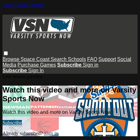
Skip to main content
Browse
Space Coast
Search
Schools
FAQ
Support
Social
Media
Purchase Games
Subscribe
Sign in
Subscribe
Sign In
Live stream preview
Watch this video and more on Varsity
Sports Now
Watch this video and more on Varsity Sports Now
Subscribe
Already subscribed?
Sign in