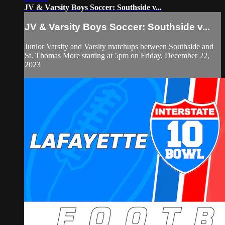
JV & Varsity Boys Soccer: Southside v...
JV & Varsity Boys Soccer: Southside v...
Junior Varsity and Varsity matchups between Southside and
St. Thomas More starting at 5pm on Friday, December 22,
2023