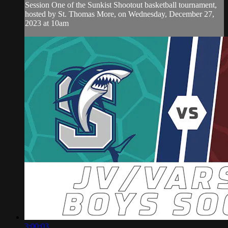
Session One of the Sunkist Shootout basketball tournament,
hosted by St. Thomas More, on Wednesday, December 27,
2023 at 10am
3:00:03