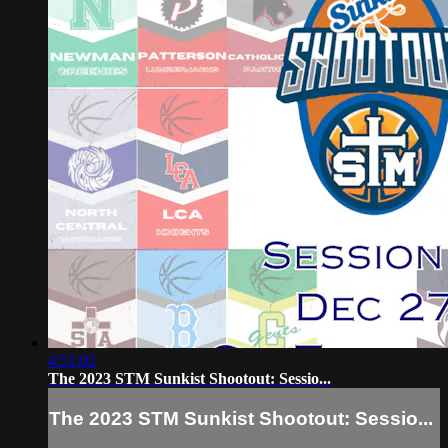
4:51:02
The 2023 STM Sunkist Shootout: Sessio...
The 2023 STM Sunkist Shootout: Sessio...