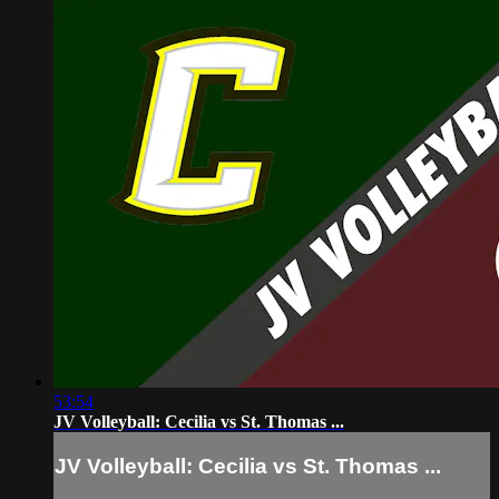
53:54
JV Volleyball: Cecilia vs St. Thomas ...
JV Volleyball: Cecilia vs St. Thomas ...