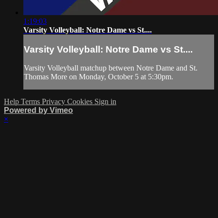
1:19:03
Varsity Volleyball: Notre Dame vs St....
Varsity Volleyball: Notre Dame vs St....
Varsity Volleyball matchup between Notre Dame and St.
Thomas More on Monday, October 5 at 5:30pm.
Help
Terms
Privacy
Cookies
Sign in
Powered by Vimeo
×