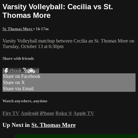
Varsity Volleyball: Cecilia vs St.
Thomas More
St. Thomas More
• 1h 17m
Varsity Volleyball matchup between Cecilia an St. Thomas More on
Tuesday, October 13 at 6:30pm
Share with friends
Facebook
X
Email
Share on Facebook
Share on X
Share via Email
Watch anywhere, anytime
Fire TV
Android
iPhone
Roku
®
Apple TV
Up Next in
St. Thomas More