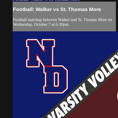
Football: Walker vs St. Thomas More
Football matchup between Walker and St. Thomas More on
Wednesday, October 7 at 6:30pm.