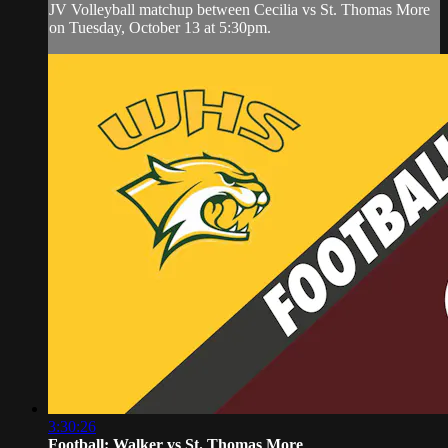
JV Volleyball matchup between Cecilia vs St. Thomas More
on Tuesday, October 13 at 5:30pm.
3:30:26
Football: Walker vs St. Thomas More