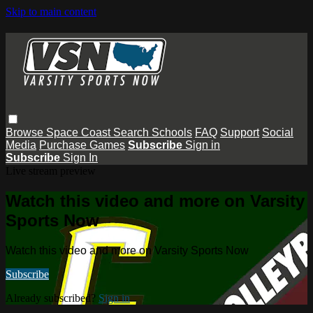
Skip to main content
Browse
Space Coast
Search
Schools
FAQ
Support
Social
Media
Purchase Games
Subscribe
Sign in
Subscribe
Sign In
Live stream preview
Watch this video and more on Varsity
Sports Now
Watch this video and more on Varsity Sports Now
Subscribe
Already subscribed?
Sign in