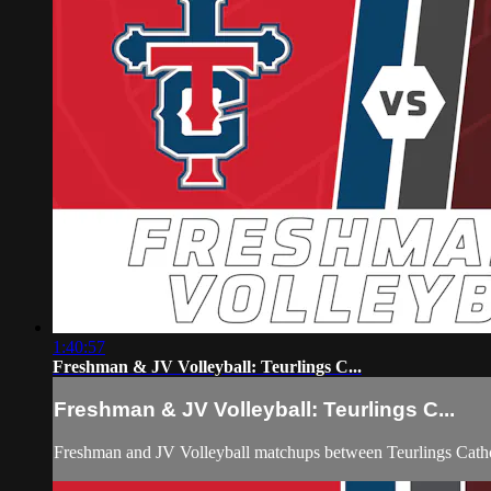
1:40:57
Freshman & JV Volleyball: Teurlings C...
Freshman & JV Volleyball: Teurlings C...
Freshman and JV Volleyball matchups between Teurlings Catho