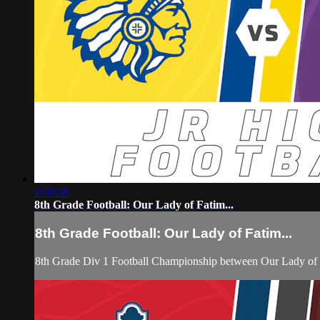
1:30:38
8th Grade Football: Our Lady of Fatim...
8th Grade Football: Our Lady of Fatim...
8th Grade Div 1 Football Championship between Our Lady of 