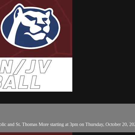
lic and St. Thomas More starting at 3pm on Thursday, October 20, 20