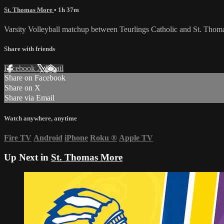
St. Thomas More
• 1h 37m
Varsity Volleyball matchup between Teurlings Catholic and St. Tho
Share with friends
Facebook
X
Email
Share on Facebook
Share on X
Share via Email
Watch anywhere, anytime
Fire TV
Android
iPhone
Roku
®
Apple TV
Up Next in
St. Thomas More