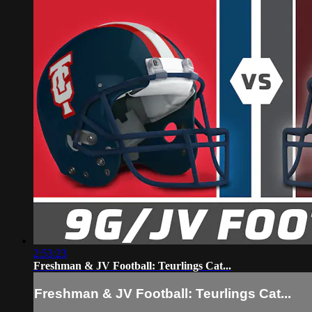
2:53:23
Freshman & JV Football: Teurlings Cat...
Freshman & JV Football: Teurlings Cat...