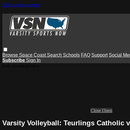
Skip to main content
Browse
Space Coast
Search
Schools
FAQ
Support
Social Me
Subscribe
Sign In
Live stream preview
Close
Open
Varsity Volleyball: Teurlings Catholic