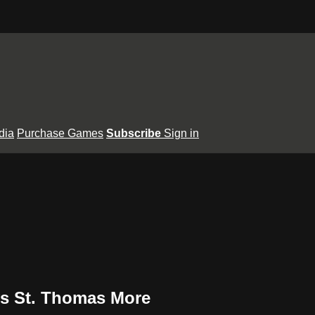
dia
Purchase Games
Subscribe
Sign in
 vs St. Thomas More