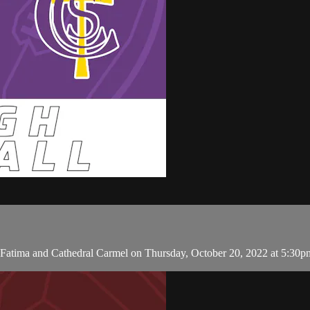
Fatima and Cathedral Carmel on Thursday, October 20, 2022 at 5:30