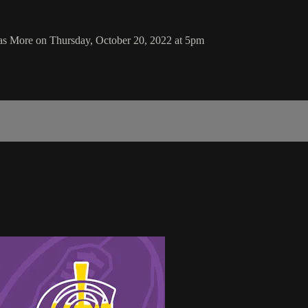
mas More on Thursday, October 20, 2022 at 5pm