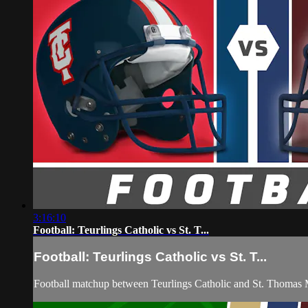
3:16:10
Football: Teurlings Catholic vs St. T...
Football: Teurlings Catholic vs St. T...
Football matchup between Teurlings Catholic and St. Thomas