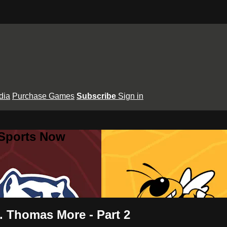
dia
Purchase Games
Subscribe
Sign in
 Sports Now
t. Thomas More - Part 2