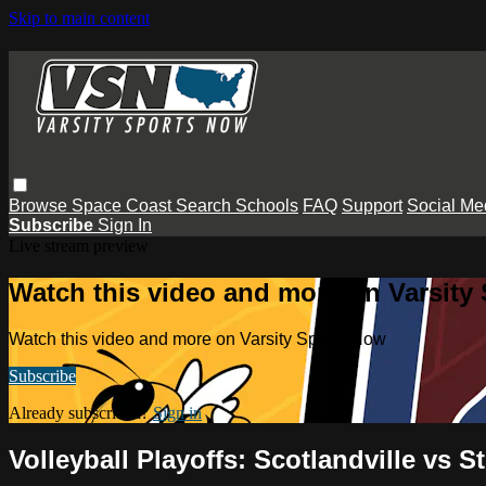
Skip to main content
Browse
Space Coast
Search
Schools
FAQ
Support
Social Me
Subscribe
Sign In
Live stream preview
Watch this video and more on Varsity
Watch this video and more on Varsity Sports Now
Subscribe
Already subscribed?
Sign in
Volleyball Playoffs: Scotlandville vs S