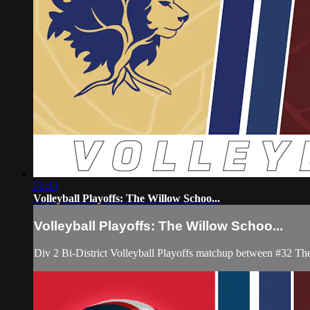
56:43
Volleyball Playoffs: The Willow Schoo...
Volleyball Playoffs: The Willow Schoo...
Div 2 Bi-District Volleyball Playoffs matchup between #32 