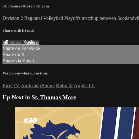
St. Thomas More
• 1h 52m
Division 2 Regional Volleyball Playoffs matchup between Scotlandv
Share with friends
Facebook
X
Email
Share on Facebook
Share on X
Share via Email
Watch anywhere, anytime
Fire TV
Android
iPhone
Roku
®
Apple TV
Up Next in
St. Thomas More