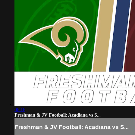
06:16
Freshman & JV Football: Acadiana vs S...
Freshman & JV Football: Acadiana vs S...