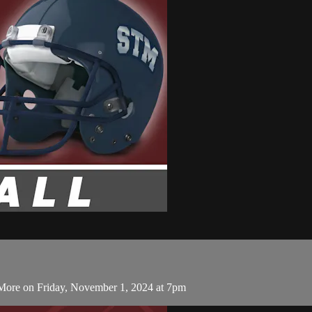
 More on Friday, November 1, 2024 at 7pm