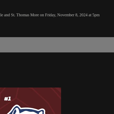
ille and St. Thomas More on Friday, November 8, 2024 at 5pm