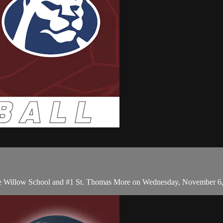
The Willow School and #1 St. Thomas More on Wednesday, November 6