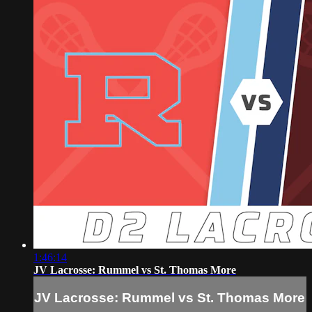
1:46:14
JV Lacrosse: Rummel vs St. Thomas More
JV Lacrosse: Rummel vs St. Thomas More