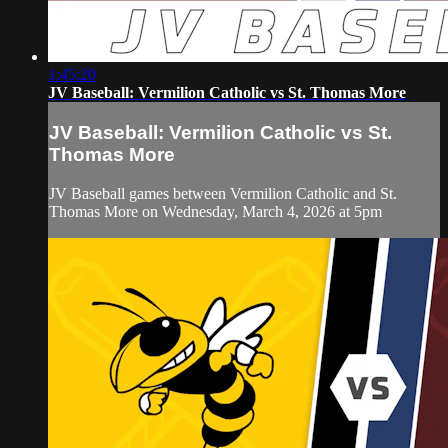
1:45:20
JV Baseball: Vermilion Catholic vs St. Thomas More
JV Baseball: Vermilion Catholic vs St.
Thomas More
JV Baseball games between Vermilion Catholic and St.
Thomas More on Wednesday, March 4, 2026 at 5pm