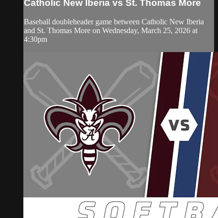
Catholic New Iberia vs St. Thomas More
Baseball doubleheader game between Catholic New Iberia
and St. Thomas More on Wednesday, March 25, 2026 at
4:30pm