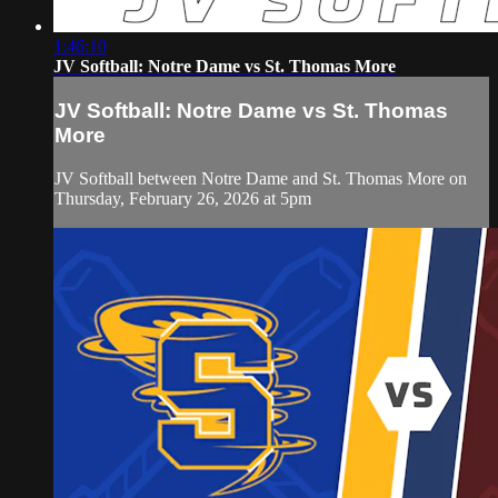
1:46:10
JV Softball: Notre Dame vs St. Thomas More
JV Softball: Notre Dame vs St. Thomas
More
JV Softball between Notre Dame and St. Thomas More on
Thursday, February 26, 2026 at 5pm