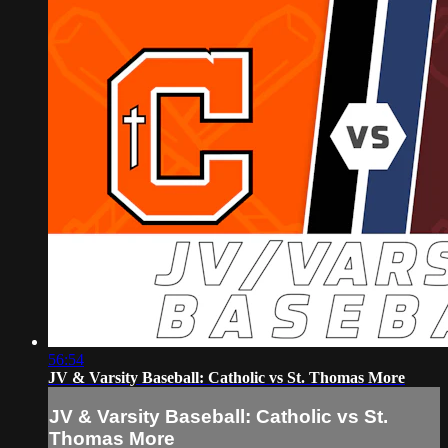
56:54
JV & Varsity Baseball: Catholic vs St. Thomas More
JV & Varsity Baseball: Catholic vs St.
Thomas More