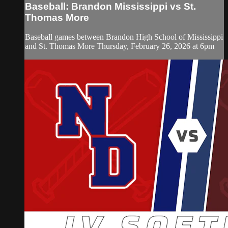
Baseball: Brandon Mississippi vs St.
Thomas More
Baseball games between Brandon High School of Mississippi
and St. Thomas More Thursday, February 26, 2026 at 6pm