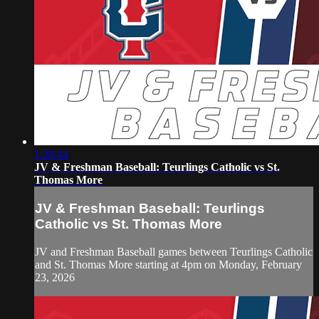
1:28:44
JV & Freshman Baseball: Teurlings Catholic vs St.
Thomas More
JV & Freshman Baseball: Teurlings
Catholic vs St. Thomas More
JV and Freshman Baseball games between Teurlings Catholic
and St. Thomas More starting at 4pm on Monday, February
23, 2026