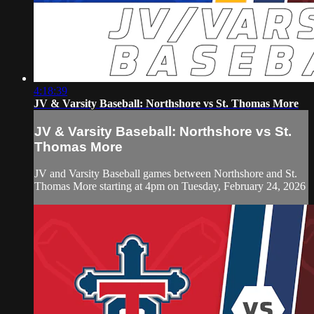
4:18:39
JV & Varsity Baseball: Northshore vs St. Thomas More
JV & Varsity Baseball: Northshore vs St.
Thomas More
JV and Varsity Baseball games between Northshore and St.
Thomas More starting at 4pm on Tuesday, February 24, 2026