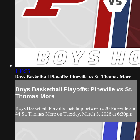
1:40:35
Boys Basketball Playoffs: Pineville vs St. Thomas More
Boys Basketball Playoffs: Pineville vs St.
Thomas More
Boys Basketball Playoffs matchup between #20 Pineville and
#4 St. Thomas More on Tuesday, March 3, 2026 at 6:30pm