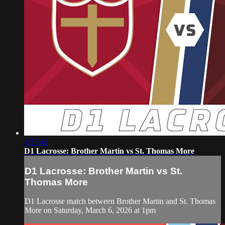
1:57:48
D1 Lacrosse: Brother Martin vs St. Thomas More
D1 Lacrosse: Brother Martin vs St.
Thomas More
D1 Lacrosse match between Brother Martin and St. Thomas
More on Saturday, March 6, 2026 at 1pm