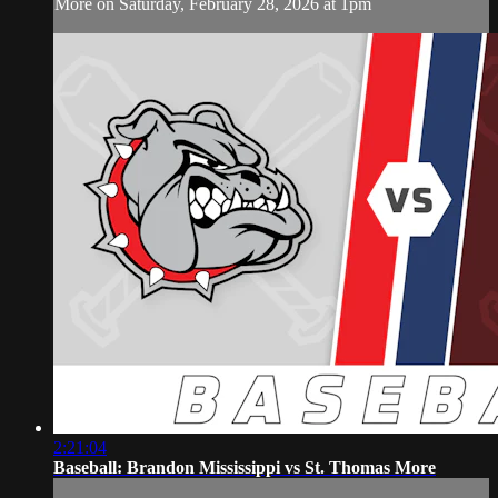
More on Saturday, February 28, 2026 at 1pm
2:21:04
Baseball: Brandon Mississippi vs St. Thomas More