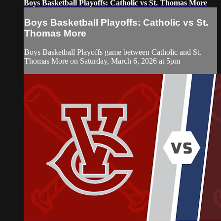
Boys Basketball Playoffs: Catholic vs St. Thomas More
Boys Basketball Playoffs: Catholic vs St.
Thomas More
Boys Basketball Playoffs game between Catholic and St.
Thomas More on Saturday, March 6, 2026 at 5pm