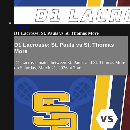
1:58:09
D1 Lacrosse: St. Pauls vs St. Thomas More
D1 Lacrosse: St. Pauls vs St. Thomas
More
D1 Lacrosse match between St. Paul's and St. Thomas More
on Saturday, March 21, 2026 at 7pm