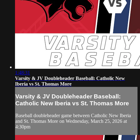
1:48:31
Varsity & JV Doubleheader Baseball: Catholic New
Iberia vs St. Thomas More
Varsity & JV Doubleheader Baseball:
Catholic New Iberia vs St. Thomas More
Baseball doubleheader game between Catholic New Iberia
and St. Thomas More on Wednesday, March 25, 2026 at
4:30pm