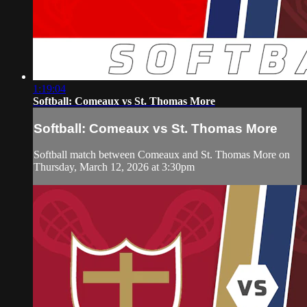
1:19:04
Softball: Comeaux vs St. Thomas More
Softball: Comeaux vs St. Thomas More
Softball match between Comeaux and St. Thomas More on
Thursday, March 12, 2026 at 3:30pm