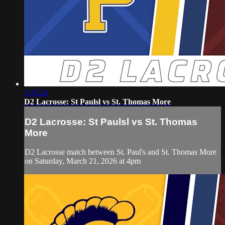
1:35:24
D2 Lacrosse: St Paulsl vs St. Thomas More
D2 Lacrosse: St Paulsl vs St. Thomas
More
D2 Lacrosse match between St. Paul's and St. Thomas More
on Saturday, March 21, 2026 at 4pm