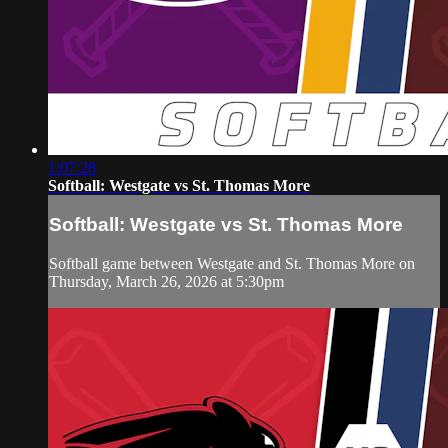
1:07:28
Softball: Westgate vs St. Thomas More
Softball: Westgate vs St. Thomas More
Softball game between Westgate and St. Thomas More on
Thursday, March 26, 2026 at 5:30pm