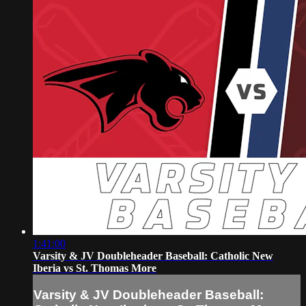
1:41:00
Varsity & JV Doubleheader Baseball: Catholic New
Iberia vs St. Thomas More
Varsity & JV Doubleheader Baseball: