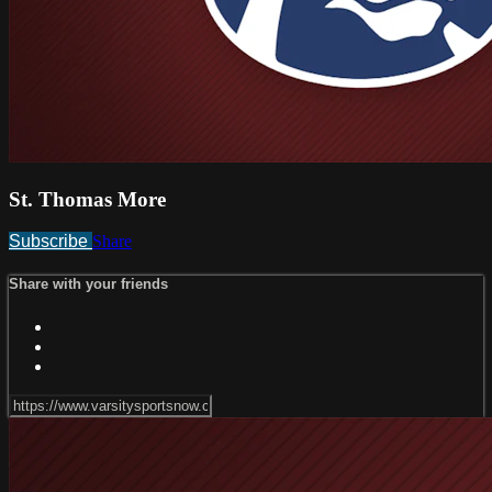
St. Thomas More
Subscribe
Share
Share with your friends