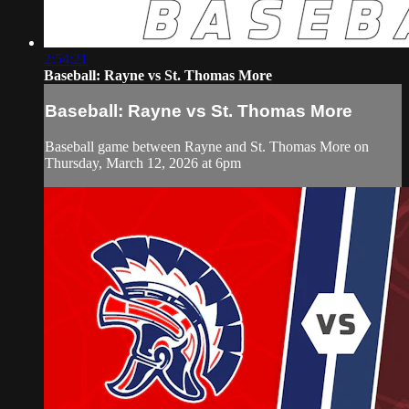
2:54:21
Baseball: Rayne vs St. Thomas More
Baseball: Rayne vs St. Thomas More
Baseball game between Rayne and St. Thomas More on
Thursday, March 12, 2026 at 6pm