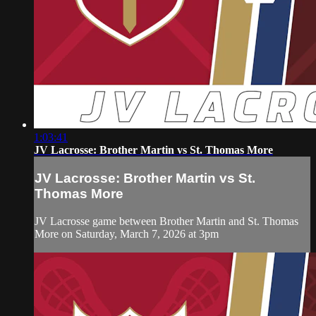
1:03:41
JV Lacrosse: Brother Martin vs St. Thomas More
JV Lacrosse: Brother Martin vs St.
Thomas More
JV Lacrosse game between Brother Martin and St. Thomas
More on Saturday, March 7, 2026 at 3pm