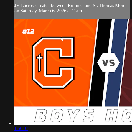
JV Lacrosse match between Rummel and St. Thomas More
on Saturday, March 6, 2026 at 11am
1:56:07