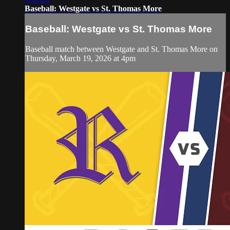
Baseball: Westgate vs St. Thomas More
Baseball: Westgate vs St. Thomas More
Baseball match between Westgate and St. Thomas More on
Thursday, March 19, 2026 at 4pm