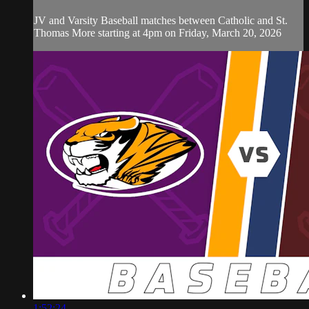
JV and Varsity Baseball matches between Catholic and St.
Thomas More starting at 4pm on Friday, March 20, 2026
1:52:24