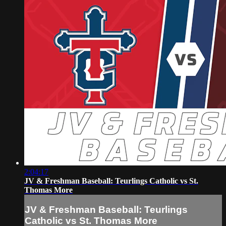
2:04:17
JV & Freshman Baseball: Teurlings Catholic vs St.
Thomas More
JV & Freshman Baseball: Teurlings
Catholic vs St. Thomas More