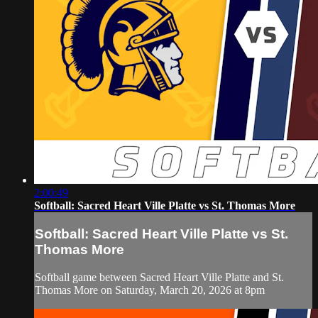
2:00:49
Softball: Sacred Heart Ville Platte vs St. Thomas More
Softball: Sacred Heart Ville Platte vs St.
Thomas More
Softball game between Sacred Heart Ville Platte and St.
Thomas More on Saturday, March 20, 2026 at 8pm