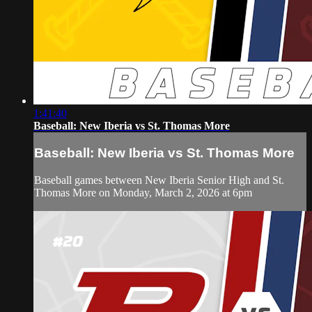
1:41:40
Baseball: New Iberia vs St. Thomas More
Baseball: New Iberia vs St. Thomas More
Baseball games between New Iberia Senior High and St.
Thomas More on Monday, March 2, 2026 at 6pm