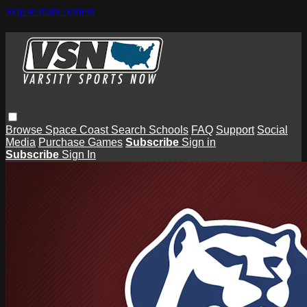
Skip to main content
Browse
Space Coast
Search
Schools
FAQ
Support
Social
Media
Purchase Games
Subscribe
Sign in
Subscribe
Sign In