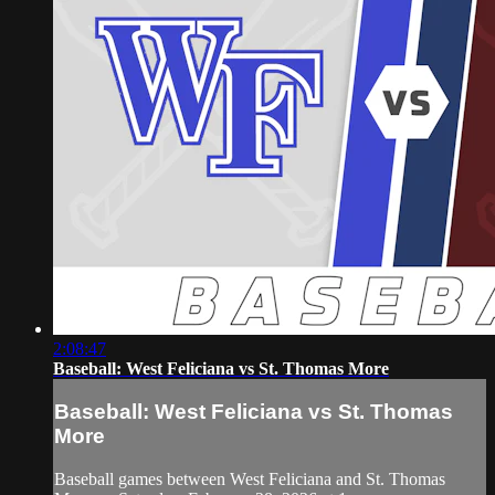
2:08:47
Baseball: West Feliciana vs St. Thomas More
Baseball: West Feliciana vs St. Thomas
More
Baseball games between West Feliciana and St. Thomas