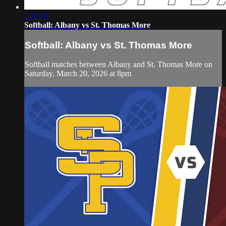
1:31:30
Softball: Albany vs St. Thomas More
Softball: Albany vs St. Thomas More
Softball matches between Albany and St. Thomas More on
Saturday, March 20, 2026 at 8pm