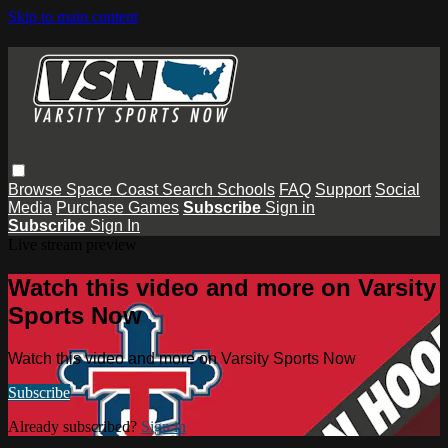
Skip to main content
Browse
Space Coast
Search
Schools
FAQ
Support
Social
Media
Purchase Games
Subscribe
Sign in
Subscribe
Sign In
Live stream preview
Watch this video and more on Varsity
Sports Now
Watch this video and more on Varsity Sports Now
Subscribe
Already subscribed?
Sign in