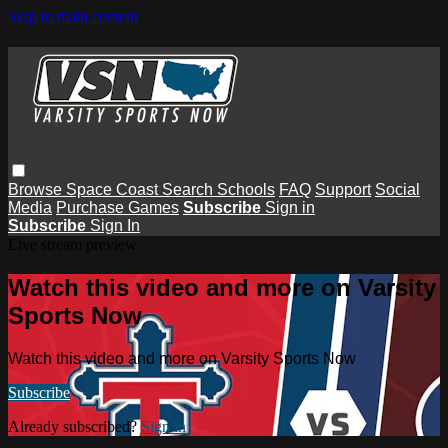
Skip to main content
Browse
Space Coast
Search
Schools
FAQ
Support
Social
Media
Purchase Games
Subscribe
Sign in
Subscribe
Sign In
Live stream preview
Watch this video and more on Varsity
Sports Now
Watch this video and more on Varsity Sports Now
Subscribe
Already subscribed?
Sign in