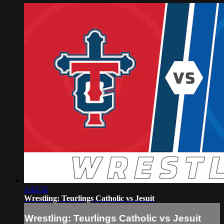
1:42:32
Wrestling: Teurlings Catholic vs Jesuit
Wrestling: Teurlings Catholic vs Jesuit