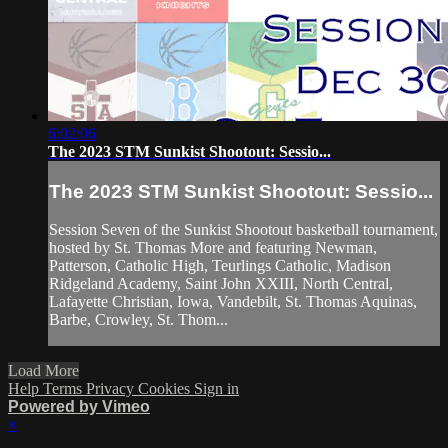
6:02:06
The 2023 STM Sunkist Shootout: Sessio...
The 2023 STM Sunkist Shootout: Sessio...
Session Seven of the Sunkist Shootout basketball tournament,
hosted by St. Thomas More and featuring Newman,
Patterson, Catholic High, Teurlings Catholic, Madison
Ridgeland Academy, Saint John XXIII, North Central,
Lafayette Christian, Iowa, Vandebilt, St. Thomas Aquinas,
Barbe, Crowley, St. Thom...
Load More
Help
Terms
Privacy
Cookies
Sign in
Powered by Vimeo
×