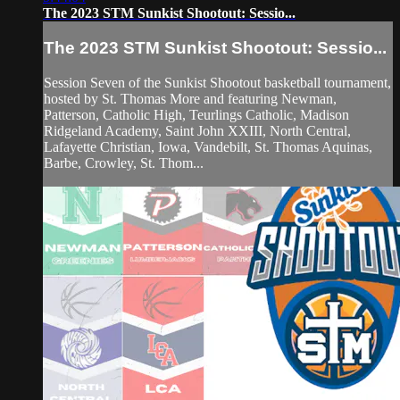
The 2023 STM Sunkist Shootout: Sessio...
The 2023 STM Sunkist Shootout: Sessio...
Session Seven of the Sunkist Shootout basketball tournament,
hosted by St. Thomas More and featuring Newman,
Patterson, Catholic High, Teurlings Catholic, Madison
Ridgeland Academy, Saint John XXIII, North Central,
Lafayette Christian, Iowa, Vandebilt, St. Thomas Aquinas,
Barbe, Crowley, St. Thom...