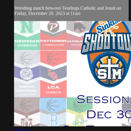
Wrestling match between Teurlings Catholic and Jesuit on
Friday, December 29, 2023 at 11am
5:44:04