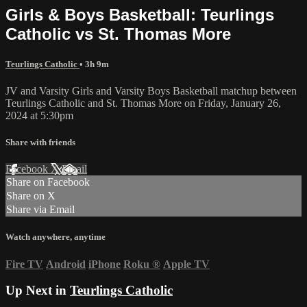
Girls & Boys Basketball: Teurlings
Catholic vs St. Thomas More
Teurlings Catholic
• 3h 9m
JV and Varsity Girls and Varsity Boys Basketball matchup between
Teurlings Catholic and St. Thomas More on Friday, January 26,
2024 at 5:30pm
Share with friends
Facebook
X
Email
Share on Facebook
Share on X
Share via Email
Watch anywhere, anytime
Fire TV
Android
iPhone
Roku
®
Apple TV
Up Next in
Teurlings Catholic