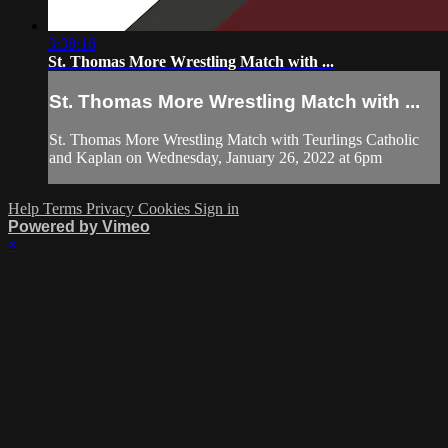
3:38:16
St. Thomas More Wrestling Match with ...
St. Thomas More Wrestling Match with ...
St. Thomas More Wrestling Match with Teurlings Catholic
and Kaplan on Wednesday, January 26, 2022 at 6pm
Help
Terms
Privacy
Cookies
Sign in
Powered by Vimeo
×