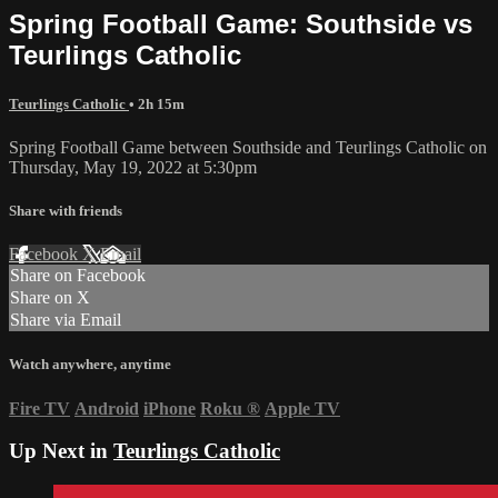
Spring Football Game: Southside vs
Teurlings Catholic
Teurlings Catholic
• 2h 15m
Spring Football Game between Southside and Teurlings Catholic on
Thursday, May 19, 2022 at 5:30pm
Share with friends
Facebook
X
Email
Share on Facebook
Share on X
Share via Email
Watch anywhere, anytime
Fire TV
Android
iPhone
Roku
®
Apple TV
Up Next in
Teurlings Catholic