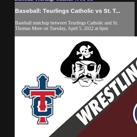
Baseball: Teurlings Catholic vs St. T...
Baseball matchup between Teurlings Catholic and St.
Thomas More on Tuesday, April 5, 2022 at 6pm