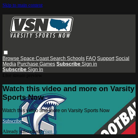
Skip to main content
Browse
Space Coast
Search
Schools
FAQ
Support
Social
Media
Purchase Games
Subscribe
Sign in
Subscribe
Sign In
Live stream preview
Watch this video and more on Varsity
Sports Now
Watch this video and more on Varsity Sports Now
Subscribe
Already subscribed?
Sign in