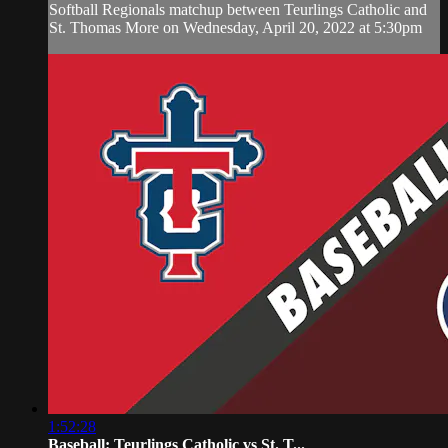
Softball Regionals matchup between Teurlings Catholic and
St. Thomas More on Wednesday, April 20, 2022 at 5:30pm
1:52:28
Baseball: Teurlings Catholic vs St. T...