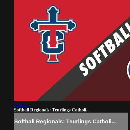
1:05:51
Softball Regionals: Teurlings Catholi...
Softball Regionals: Teurlings Catholi...