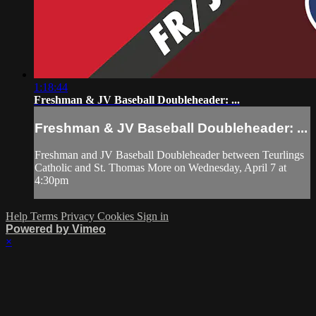
1:18:44
Freshman & JV Baseball Doubleheader: ...
Freshman & JV Baseball Doubleheader: ...
Freshman and JV Baseball Doubleheader between Teurlings
Catholic and St. Thomas More on Wednesday, April 7 at
4:30pm
Help
Terms
Privacy
Cookies
Sign in
Powered by Vimeo
×