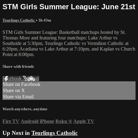
STM Girls Summer League: June 21st
Teurlings Catholic
• 3h 43m
STM Girls Summer League: Basketball matchups hosted by St.
Thomas More and featuring four matchups: Lake Arthur vs
Southside at 5:30pm, Teurlings Catholic vs Vermilion Catholic at
6:20pm, Acadiana vs Lake Arthur at 7:10pm, and Kaplan vs Church
Point at 8:00pm.
Share with friends
Facebook
X
Email
Share on Facebook
Share on X
Share via Email
Watch anywhere, anytime
Fire TV
Android
iPhone
Roku
®
Apple TV
Up Next in
Teurlings Catholic