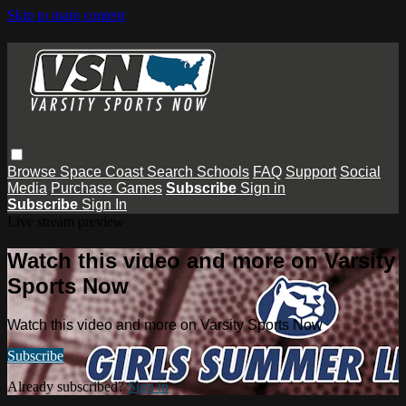
Skip to main content
Browse
Space Coast
Search
Schools
FAQ
Support
Social
Media
Purchase Games
Subscribe
Sign in
Subscribe
Sign In
Live stream preview
Watch this video and more on Varsity
Sports Now
Watch this video and more on Varsity Sports Now
Subscribe
Already subscribed?
Sign in