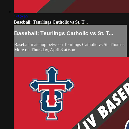
1:52:10
Baseball: Teurlings Catholic vs St. T...
Baseball: Teurlings Catholic vs St. T...
Baseball matchup between Teurlings Catholic vs St. Thomas
More on Thursday, April 8 at 6pm