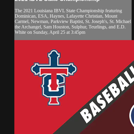
The 2021 Louisiana IBVL State Championship featuring
Dominican, ESA, Haynes, Lafayette Christian, Mount
Carmel, Newman, Parkview Baptist, St. Joseph's, St. Michael
the Archangel, Sam Houston, Sulphur, Teurlings, and E.D.
White on Sunday, April 25 at 3:45pm