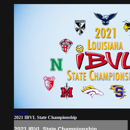
1:29:49
2021 IBVL State Championship
2021 IBVL State Championship