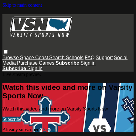
Skip to main content
Browse
Space Coast
Search
Schools
FAQ
Support
Social
Media
Purchase Games
Subscribe
Sign in
Subscribe
Sign In
Live stream preview
Watch this video and more on Varsity
Sports Now
Watch this video and more on Varsity Sports Now
Subscribe
Already subscribed?
Sign in