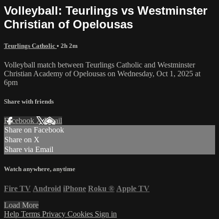
Volleyball: Teurlings vs Westminster
Christian of Opelousas
Teurlings Catholic
• 2h 2m
Volleyball match between Teurlings Catholic and Westminster
Christian Academy of Opelousas on Wednesday, Oct 1, 2025 at
6pm
Share with friends
Facebook
X
Email
Share on Facebook
Share on X
Share via Email
Watch anywhere, anytime
Fire TV
Android
iPhone
Roku
®
Apple TV
Load More
Help
Terms
Privacy
Cookies
Sign in