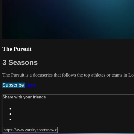
The Pursuit
3 Seasons
The Pursuit is a docuseries that follows the top athletes or teams in 
Subscribe
Share
Share with your friends