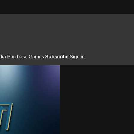
dia
Purchase Games
Subscribe
Sign in