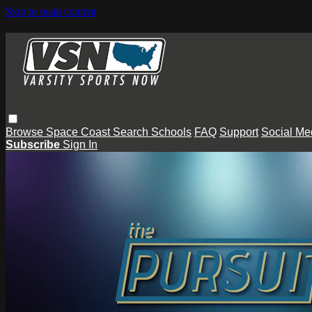
Skip to main content
Browse
Space Coast
Search
Schools
FAQ
Support
Social Me
Subscribe
Sign In