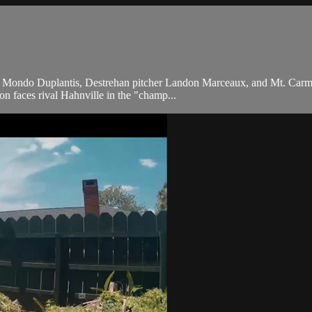
lter Mondo Duplantis, Destrehan pitcher Landon Marceaux, and Mt. Car
don faces rival Hahnville in the "champ...