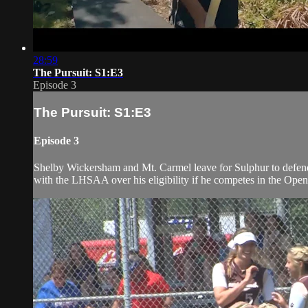
28:59
The Pursuit: S1:E3
Episode 3
The Pursuit: S1:E3
Episode 3
Shelby Wickersham and Mt. Carmel leave for Sulphur to defend 
with the LHSAA over his eligibility if he competes in the Open