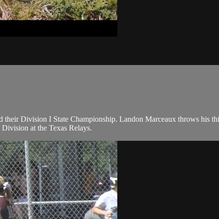
their Division I State Championship. Landon Marceaux throws his thir
 Division at the Texas Relays.