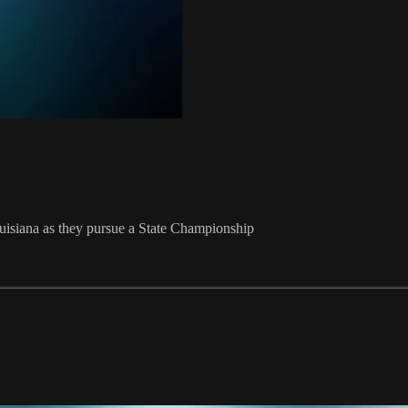
Louisiana as they pursue a State Championship