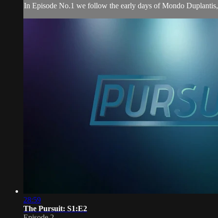
In Episode No.1 we follow the early days of Mondo Duplantis,
28:59
The Pursuit: S1:E2
Episode 2