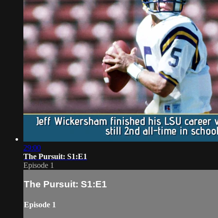
29:00
The Pursuit: S1:E1
Episode 1
The Pursuit: S1:E1
Episode 1