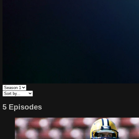
5 Episodes