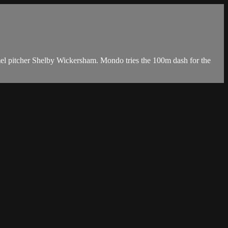
mel pitcher Shelby Wickersham. Mondo tries the 100m dash for the