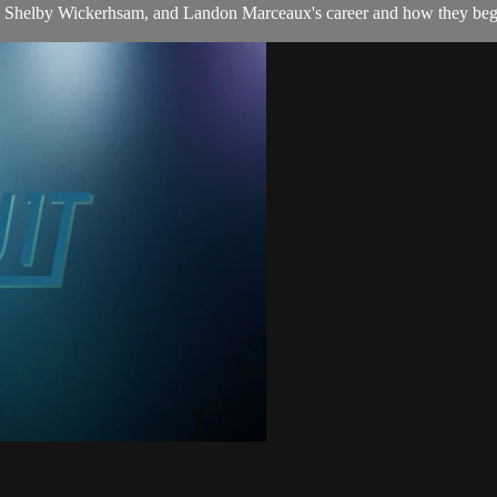
 Shelby Wickerhsam, and Landon Marceaux's career and how they began 