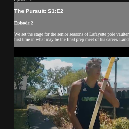
The Pursuit: S1:E2
Episode 2
We set the stage for the senior seasons of Lafayette pole vau
first time in what may be the final prep meet of his career. Lan