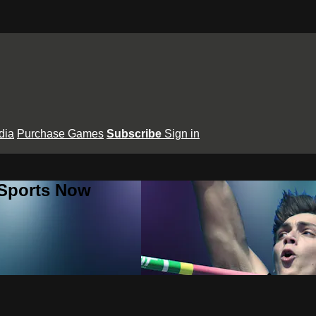
dia
Purchase Games
Subscribe
Sign in
 Sports Now