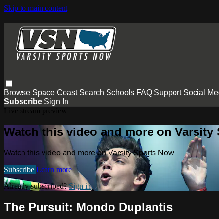
Skip to main content
Browse
Space Coast
Search
Schools
FAQ
Support
Social Me
Subscribe
Sign In
Live stream preview
Watch this video and more on Varsity
Watch this video and more on Varsity Sports Now
Subscribe
Learn more
Already subscribed?
Sign in
The Pursuit: Mondo Duplantis