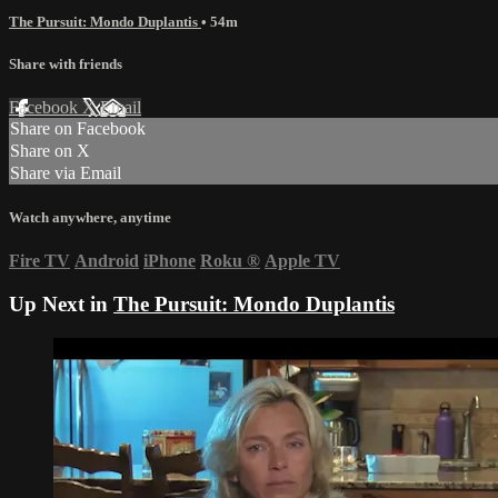
The Pursuit: Mondo Duplantis
• 54m
Share with friends
Facebook
X
Email
Share on Facebook
Share on X
Share via Email
Watch anywhere, anytime
Fire TV
Android
iPhone
Roku
®
Apple TV
Up Next in
The Pursuit: Mondo Duplantis