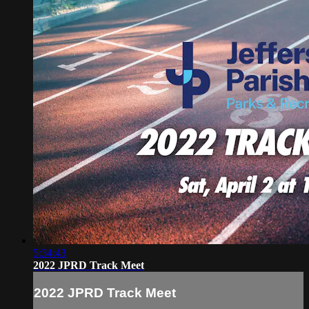
5:34:43
2022 JPRD Track Meet
2022 JPRD Track Meet