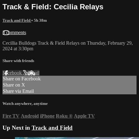
Track & Field: Cecilia Relays
Track and Field
• 5h 38m
3 comments
Cecillia Bulldogs Track & Field Relays on Thursday, February 29,
2024 at 3:30pm
Share with friends
Facebook
X
Email
Share on Facebook
Share on X
Share via Email
Watch anywhere, anytime
Fire TV
Android
iPhone
Roku
®
Apple TV
Up Next in
Track and Field