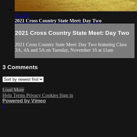
4:32:14
2021 Cross Country State Meet: Day Two
2021 Cross Country State Meet: Day Two
2021 Cross Country State Meet: Day Two featuring Class
3A, 4A and 5A on Tuesday, November 16 at 11am
3
Comments
Load More
Help
Terms
Privacy
Cookies
Sign in
Powered by Vimeo
×