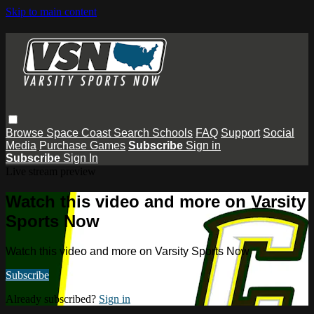
Skip to main content
Browse
Space Coast
Search
Schools
FAQ
Support
Social
Media
Purchase Games
Subscribe
Sign in
Subscribe
Sign In
Live stream preview
Watch this video and more on Varsity
Sports Now
Watch this video and more on Varsity Sports Now
Subscribe
Already subscribed?
Sign in