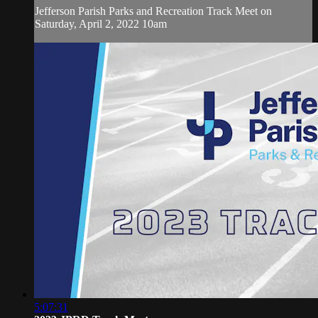
Jefferson Parish Parks and Recreation Track Meet on
Saturday, April 2, 2022 10am
5:07:31