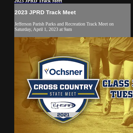
2023 JPRD Track Meet
2023 JPRD Track Meet
Jefferson Parish Parks and Recreation Track Meet on
Saturday, April 1, 2023 at 9am