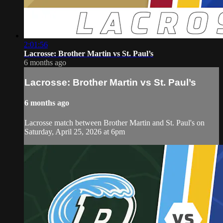
2:01:56
Lacrosse: Brother Martin vs St. Paul’s
6 months ago
Lacrosse: Brother Martin vs St. Paul’s
6 months ago
Lacrosse match between Brother Martin and St. Paul's on
Saturday, April 25, 2026 at 6pm