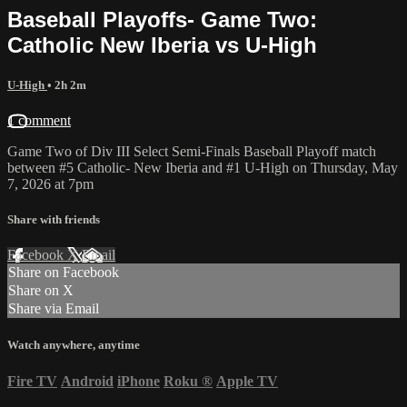
Baseball Playoffs- Game Two:
Catholic New Iberia vs U-High
U-High
• 2h 2m
1 comment
Game Two of Div III Select Semi-Finals Baseball Playoff match
between #5 Catholic- New Iberia and #1 U-High on Thursday, May
7, 2026 at 7pm
Share with friends
Facebook
X
Email
Share on Facebook
Share on X
Share via Email
Watch anywhere, anytime
Fire TV
Android
iPhone
Roku
®
Apple TV