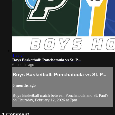
1:33:24
Boys Basketball: Ponchatoula vs St. P...
6 months ago
Boys Basketball: Ponchatoula vs St. P...
6 months ago
Boys Basketball match between Ponchatoula and St. Paul's
on Thursday, February 12, 2026 at 7pm
1
Comment