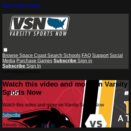
Skip to main content
Browse
Space Coast
Search
Schools
FAQ
Support
Social
Media
Purchase Games
Subscribe
Sign in
Subscribe
Sign In
Live stream preview
Watch this video and more on Varsity
Sports Now
Watch this video and more on Varsity Sports Now
Subscribe
Already subscribed?
Sign in