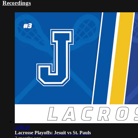
Recordings
2:08:18
Lacrosse Playoffs: Jesuit vs St. Pauls