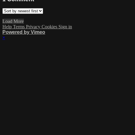
Load More
Help
Terms
Privacy
Cookies
Sign in
Powered by Vimeo
×