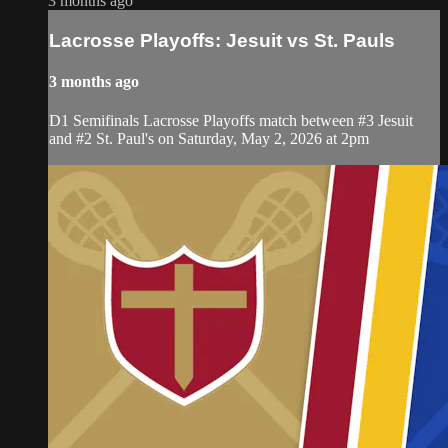
3 months ago
Lacrosse Playoffs: Jesuit vs St. Pauls
3 months ago
D1 Semifinals Lacrosse Playoffs match between #3 Jesuit
and #2 St. Paul's on Saturday, May 2, 2026 at 2pm