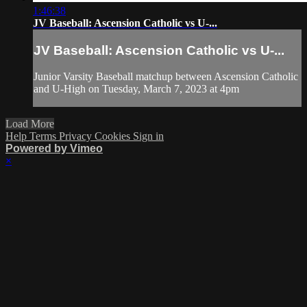
1:46:38
JV Baseball: Ascension Catholic vs U-...
JV Baseball: Ascension Catholic vs U-...
Junior Varsity Baseball matchup between Ascension Catholic
and U-High on Tuesday, March 7, 2023 at 4pm
Load More
Help
Terms
Privacy
Cookies
Sign in
Powered by Vimeo
×