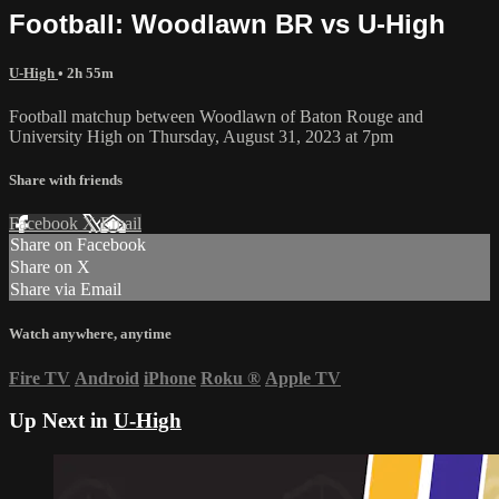
Football: Woodlawn BR vs U-High
U-High
• 2h 55m
Football matchup between Woodlawn of Baton Rouge and
University High on Thursday, August 31, 2023 at 7pm
Share with friends
Facebook
X
Email
Share on Facebook
Share on X
Share via Email
Watch anywhere, anytime
Fire TV
Android
iPhone
Roku
®
Apple TV
Up Next in
U-High