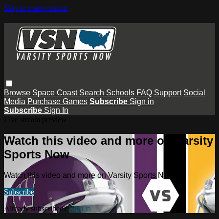
Skip to main content
Browse
Space Coast
Search
Schools
FAQ
Support
Social
Media
Purchase Games
Subscribe
Sign in
Subscribe
Sign In
Live stream preview
Watch this video and more on Varsity
Sports Now
Watch this video and more on Varsity Sports Now
Subscribe
Already subscribed?
Sign in