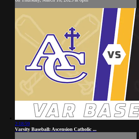
2:18:59
Varsity Baseball: Ascension Catholic ...