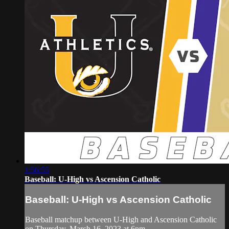
1:56:55
Baseball: U-High vs Ascension Catholic
Baseball: U-High vs Ascension Catholic
Baseball matchup between U-High and Ascension Catholic
on Thursday, March 16, 2023 at 6pm