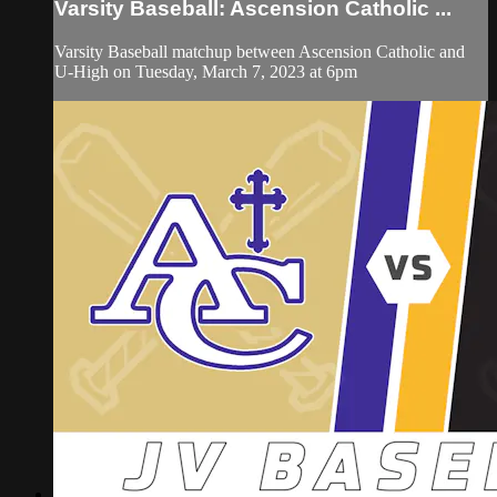
Varsity Baseball: Ascension Catholic ...
Varsity Baseball matchup between Ascension Catholic and
U-High on Tuesday, March 7, 2023 at 6pm