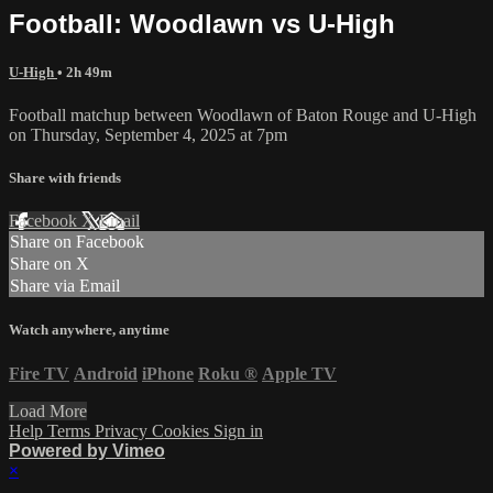
Football: Woodlawn vs U-High
U-High
• 2h 49m
Football matchup between Woodlawn of Baton Rouge and U-High
on Thursday, September 4, 2025 at 7pm
Share with friends
Facebook
X
Email
Share on Facebook
Share on X
Share via Email
Watch anywhere, anytime
Fire TV
Android
iPhone
Roku
®
Apple TV
Load More
Help
Terms
Privacy
Cookies
Sign in
Powered by Vimeo
×