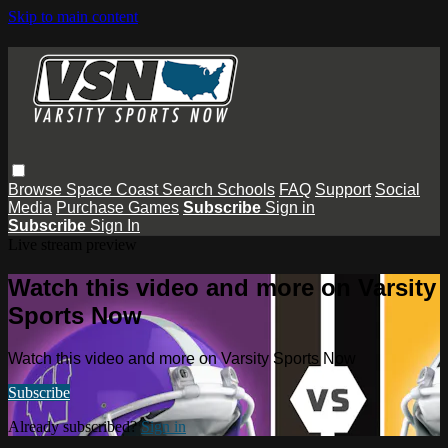
Skip to main content
Browse
Space Coast
Search
Schools
FAQ
Support
Social
Media
Purchase Games
Subscribe
Sign in
Subscribe
Sign In
Live stream preview
Watch this video and more on Varsity
Sports Now
Watch this video and more on Varsity Sports Now
Subscribe
Already subscribed?
Sign in