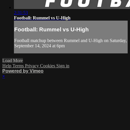
2:31:53
Football: Rummel vs U-High
Football: Rummel vs U-High
Football matchup between Rummel and U-High on Saturday,
September 14, 2024 at 6pm
Load More
Help
Terms
Privacy
Cookies
Sign in
Powered by Vimeo
×