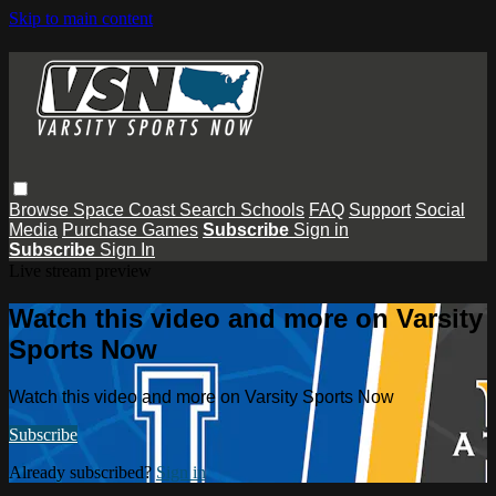
Skip to main content
Browse
Space Coast
Search
Schools
FAQ
Support
Social
Media
Purchase Games
Subscribe
Sign in
Subscribe
Sign In
Live stream preview
Watch this video and more on Varsity
Sports Now
Watch this video and more on Varsity Sports Now
Subscribe
Already subscribed?
Sign in