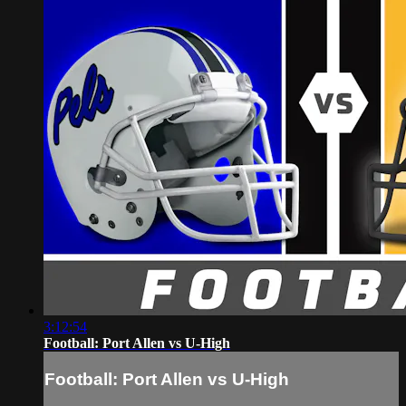
3:12:54
Football: Port Allen vs U-High
Football: Port Allen vs U-High