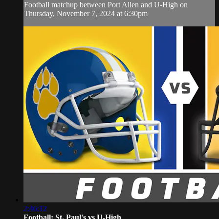
Football matchup between Port Allen and U-High on
Thursday, November 7, 2024 at 6:30pm
2:46:12
Football: St. Paul's vs U-High