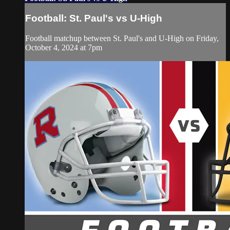
Football: St. Paul's vs U-High
Football matchup between St. Paul's and U-High on Friday,
October 4, 2024 at 7pm