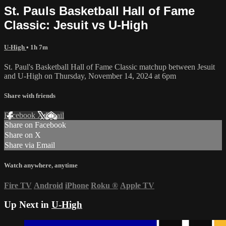
St. Pauls Basketball Hall of Fame
Classic: Jesuit vs U-High
U-High
• 1h 7m
St. Paul's Basketball Hall of Fame Classic matchup between Jesuit
and U-High on Thursday, November 14, 2024 at 6pm
Share with friends
Facebook
X
Email
Share on Facebook
Share on X
Share via Email
Watch anywhere, anytime
Fire TV
Android
iPhone
Roku
®
Apple TV
Up Next in
U-High