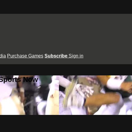
dia
Purchase Games
Subscribe
Sign in
 Sports Now