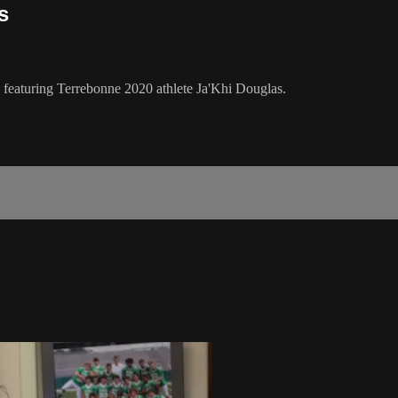
s
" featuring Terrebonne 2020 athlete Ja'Khi Douglas.