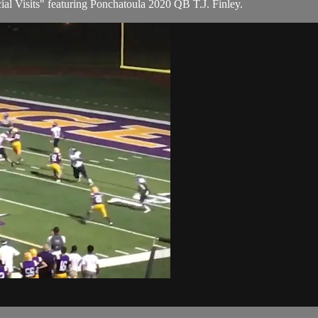
ial Visits" featuring Ponchatoula 2020 QB T.J. Finley.