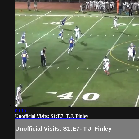
09:15
Unofficial Visits: S1:E7- T.J. Finley
Unofficial Visits: S1:E7- T.J. Finley