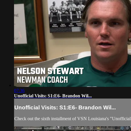
07:36
Unofficial Visits: S1:E6- Brandon Wil...
Unofficial Visits: S1:E6- Brandon Wil...
Check out the sixth installment of VSN Louisiana's "Unoffici