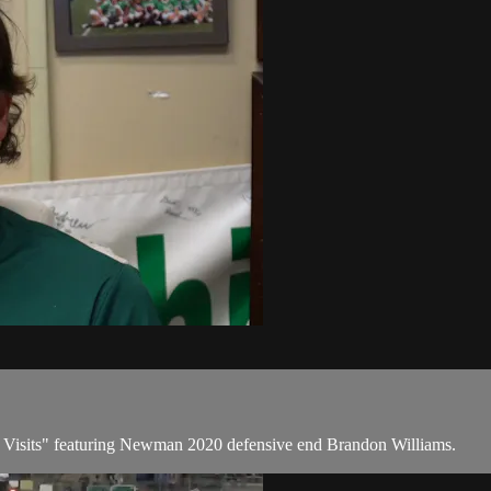
al Visits" featuring Newman 2020 defensive end Brandon Williams.