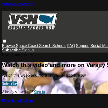
Skip to main content
Browse
Space Coast
Search
Schools
FAQ
Support
Social Me
Subscribe
Sign In
Live stream preview
Watch this video and more on Varsity
Watch this video and more on Varsity Sports Now
Subscribe
Already subscribed?
Sign in
Unofficial Visits