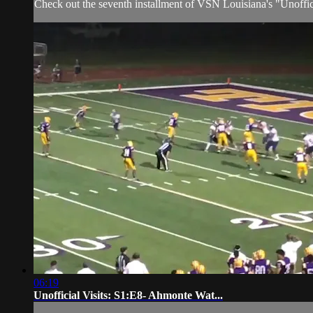
Check out the seventh installment of VSN Louisiana's "Unoffic
06:19
Unofficial Visits: S1:E8- Ahmonte Wat...