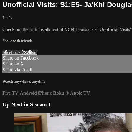
Unofficial Visits: S1:E5- Ja'Khi Dougla
7m 6s
Check out the fifth installment of VSN Louisiana's "Unofficial Visits
Share with friends
Facebook
X
Email
Share on Facebook
Share on X
Share via Email
Watch anywhere, anytime
Fire TV
Android
iPhone
Roku
®
Apple TV
Up Next in
Season 1