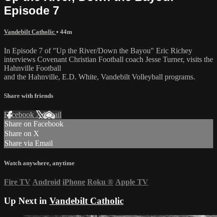
Episode 7
Vandebilt Catholic
• 44m
In Episode 7 of "Up the River/Down the Bayou" Eric Richey
interviews Covenant Christian Football coach Jesse Turner, visits the
Hahnville Football
and the Hahnville, E.D. White, Vandebilt Volleyball programs.
Share with friends
Facebook
X
Email
Share on Facebook
Share on X
Share via Email
Watch anywhere, anytime
Fire TV
Android
iPhone
Roku
®
Apple TV
Up Next in
Vandebilt Catholic