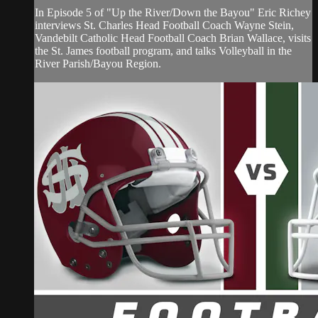
In Episode 5 of "Up the River/Down the Bayou" Eric Richey
interviews St. Charles Head Football Coach Wayne Stein,
Vandebilt Catholic Head Football Coach Brian Wallace, visits
the St. James football program, and talks Volleyball in the
River Parish/Bayou Region.