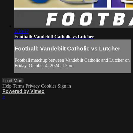
2:30:57
Football: Vandebilt Catholic vs Lutcher
Football: Vandebilt Catholic vs Lutcher
Football matchup between Vandebilt Catholic and Lutcher on
Friday, October 4, 2024 at 7pm
Load More
Help
Terms
Privacy
Cookies
Sign in
Powered by Vimeo
×