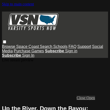
Skip to main content
Browse
Space Coast
Search
Schools
FAQ
Support
Social
Media
Purchase Games
Subscribe
Sign in
Subscribe
Sign In
Live stream preview
Close
Open
Up the River, Down the Bayou: