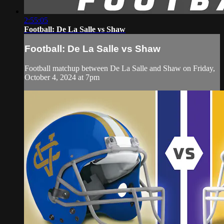
2:55:05
Football: De La Salle vs Shaw
Football: De La Salle vs Shaw
Football matchup between De La Salle and Shaw on Friday,
October 4, 2024 at 7pm