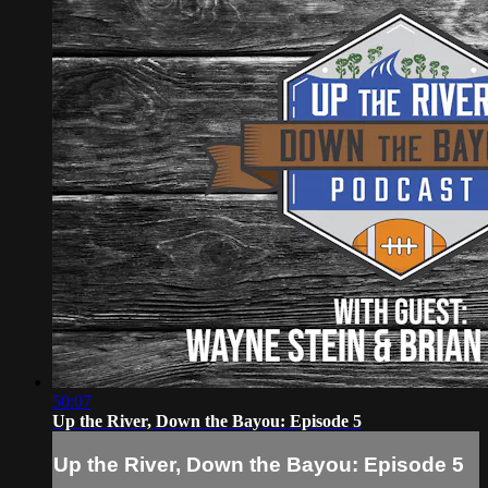
50:07
Up the River, Down the Bayou: Episode 5
Up the River, Down the Bayou: Episode 5