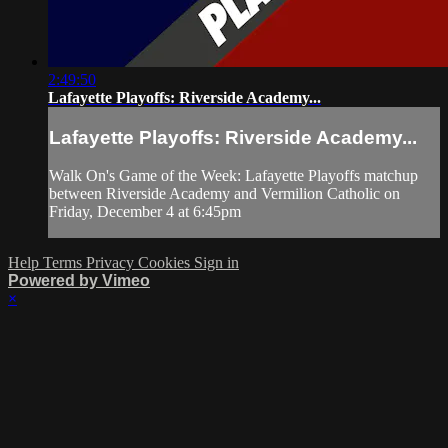
2:49:50
Lafayette Playoffs: Riverside Academy...
Lafayette Playoffs: Riverside Academy...
Walk On's Game of the Week: Lafayette Playoffs matchup
between Riverside Academy and Vermilion Catholic on
Friday, December 4 at 6:45pm
Help
Terms
Privacy
Cookies
Sign in
Powered by Vimeo
×