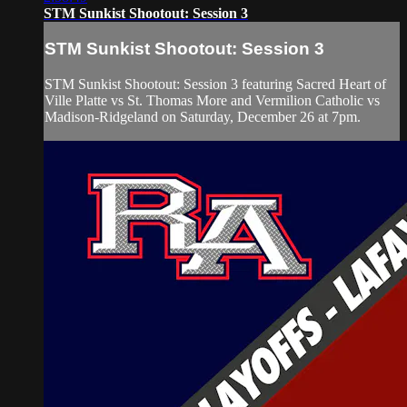
STM Sunkist Shootout: Session 3
STM Sunkist Shootout: Session 3
STM Sunkist Shootout: Session 3 featuring Sacred Heart of
Ville Platte vs St. Thomas More and Vermilion Catholic vs
Madison-Ridgeland on Saturday, December 26 at 7pm.