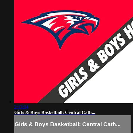
2:13:04
Girls & Boys Basketball: Central Cath...
Girls & Boys Basketball: Central Cath...