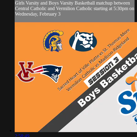
Girls Varsity and Boys Varsity Basketball matchup between
Central Catholic and Vermilion Catholic starting at 5:30pm on
Wednesday, February 3
2:58:49