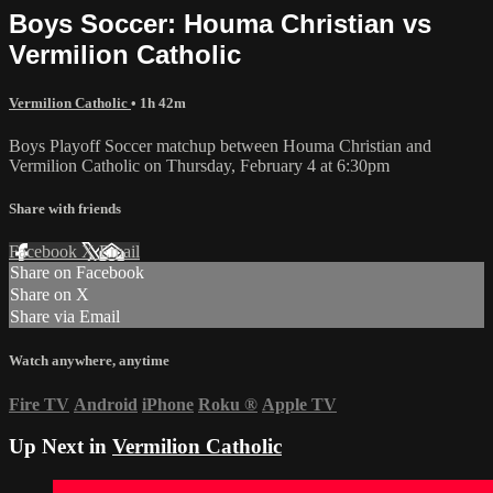
Boys Soccer: Houma Christian vs
Vermilion Catholic
Vermilion Catholic
• 1h 42m
Boys Playoff Soccer matchup between Houma Christian and
Vermilion Catholic on Thursday, February 4 at 6:30pm
Share with friends
Facebook
X
Email
Share on Facebook
Share on X
Share via Email
Watch anywhere, anytime
Fire TV
Android
iPhone
Roku
®
Apple TV
Up Next in
Vermilion Catholic