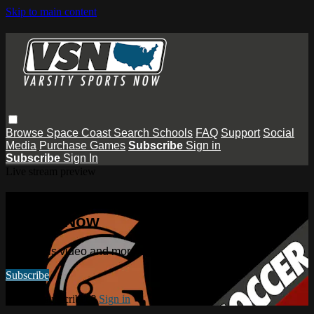
Skip to main content
Browse
Space Coast
Search
Schools
FAQ
Support
Social
Media
Purchase Games
Subscribe
Sign in
Subscribe
Sign In
Live stream preview
Watch this video and more on Varsity
Sports Now
Watch this video and more on Varsity Sports Now
Subscribe
Already subscribed?
Sign in