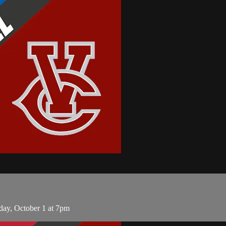
day, October 1 at 7pm