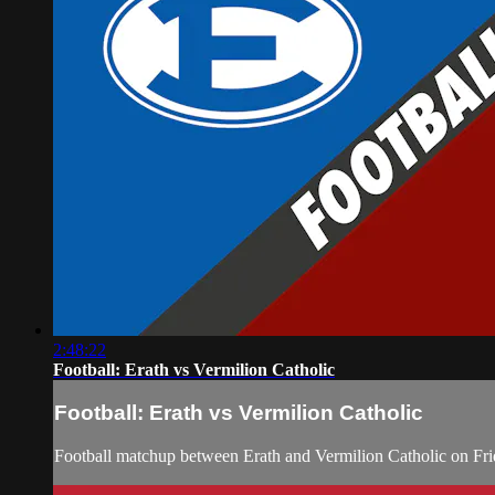
2:48:22
Football: Erath vs Vermilion Catholic
Football: Erath vs Vermilion Catholic
Football matchup between Erath and Vermilion Catholic on Fri