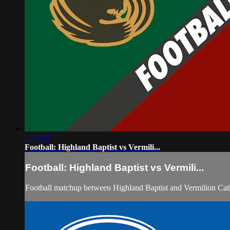
2:54:29
Football: Highland Baptist vs Vermili...
Football: Highland Baptist vs Vermili...
Football matchup between Highland Baptist and Vermilion Cath