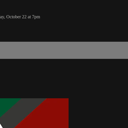
day, October 22 at 7pm