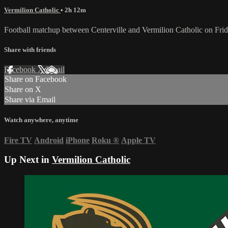
Vermilion Catholic
• 2h 12m
Football matchup between Centerville and Vermilion Catholic on Fri
Share with friends
Facebook
X
Email
Share on Facebook
Share on X
Share via Email
Watch anywhere, anytime
Fire TV
Android
iPhone
Roku
®
Apple TV
Up Next in
Vermilion Catholic