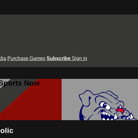
dia
Purchase Games
Subscribe
Sign in
 Sports Now
olic