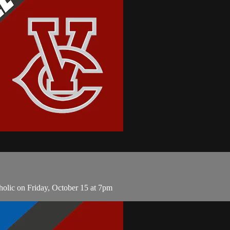
olic on Friday, October 15 at 7pm