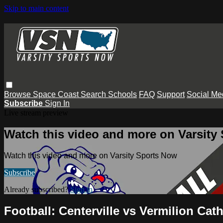
Skip to main content
Browse
Space Coast
Search
Schools
FAQ
Support
Social Me
Subscribe
Sign In
Live stream preview
Watch this video and more on Varsity
Watch this video and more on Varsity Sports Now
Subscribe
Already subscribed?
Sign in
Football: Centerville vs Vermilion Cath