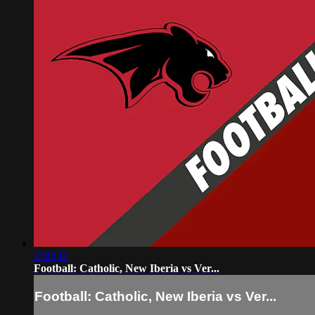
2:50:32
Football: Catholic, New Iberia vs Ver...
Football: Catholic, New Iberia vs Ver...