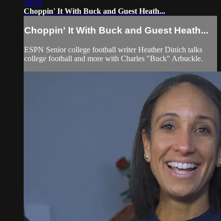
29:59
Choppin' It With Buck and Guest Heath...
Choppin' It With Buck and Guest Heath...
ESPN Senior college football writer Heather Dinich talks
college football and more with Charles "Buck" Arbuckle.