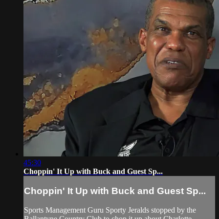
45:30
Choppin' It Up with Buck and Guest Sp...
Choppin' It Up with Buck and Guest Sp...
Sports Management Guru Sporty Jeralds stopped by the
Ballantyne Country Club to chop it up about Charlotte