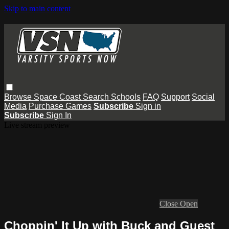
Skip to main content
Browse
Space Coast
Search
Schools
FAQ
Support
Social
Media
Purchase Games
Subscribe
Sign in
Subscribe
Sign In
Live stream preview
Close
Open
Choppin' It Up with Buck and Guest