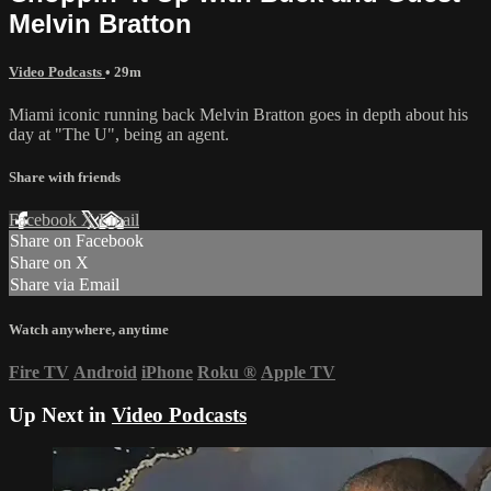
Melvin Bratton
Video Podcasts
• 29m
Miami iconic running back Melvin Bratton goes in depth about his
day at "The U", being an agent.
Share with friends
Facebook
X
Email
Share on Facebook
Share on X
Share via Email
Watch anywhere, anytime
Fire TV
Android
iPhone
Roku
®
Apple TV
Up Next in
Video Podcasts