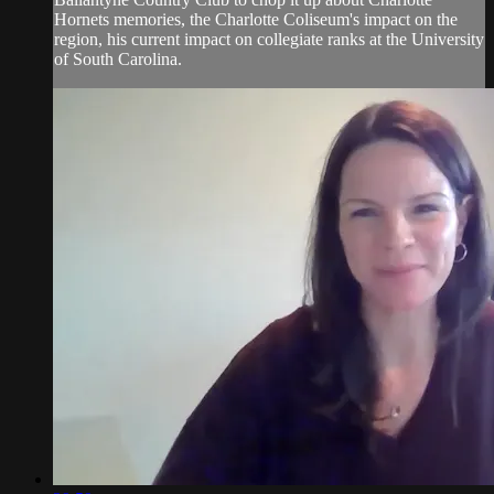
Hornets memories, the Charlotte Coliseum's impact on the
region, his current impact on collegiate ranks at the University
of South Carolina.