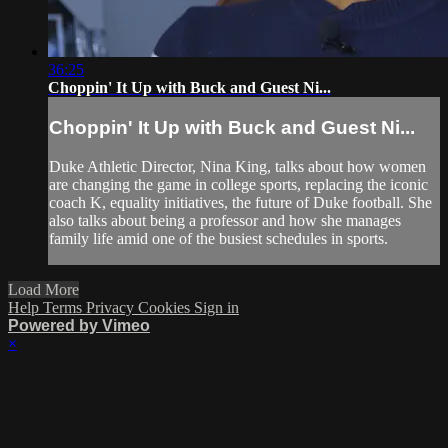
36:25
Choppin' It Up with Buck and Guest Ni...
Choppin' It Up with Buck and Guest Ni...
Duke Athletic Director, Nina King, talks about how women
are changing the game in college sports, replacing the iconic
coach K, equality initiatives, the future of Duke football. She
also talks about being a professor and how she manages
family life amid one of the busiest schedules in sports.
Load More
Help
Terms
Privacy
Cookies
Sign in
Powered by Vimeo
×