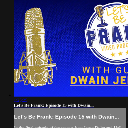
1:25:25
Let's Be Frank: Episode 15 with Dwain...
Let's Be Frank: Episode 15 with Dwain...
In the final episode of the season, host Jason Duhe and Hall