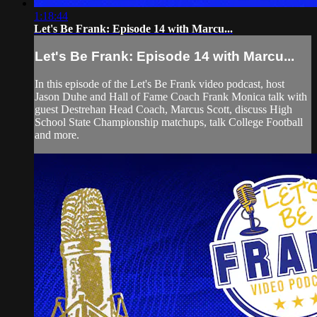
1:18:44
Let's Be Frank: Episode 14 with Marcu...
Let's Be Frank: Episode 14 with Marcu...
In this episode of the Let's Be Frank video podcast, host
Jason Duhe and Hall of Fame Coach Frank Monica talk with
guest Destrehan Head Coach, Marcus Scott, discuss High
School State Championship matchups, talk College Football
and more.