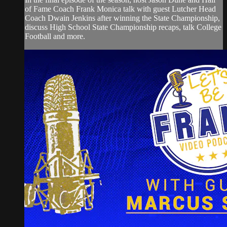
of Fame Coach Frank Monica talk with guest Lutcher Head
Coach Dwain Jenkins after winning the State Championship,
discuss High School State Championship recaps, talk College
Football and more.