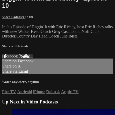
10
Video Podcasts
• 51m
In this Episode of Diggin' It with Eric Richey, host Eric Richey talks
with new Walker Head Coach Greg Castillo and Nola Club
Director/Country Day Head Coach Julie Ibieta.
Share with friends
Facebook
X
Email
Share on Facebook
Share on X
Share via Email
Watch anywhere, anytime
Fire TV
Android
iPhone
Roku
®
Apple TV
Up Next in
Video Podcasts