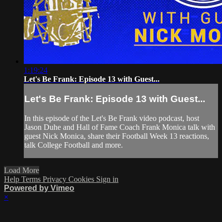
1:19:24
Let's Be Frank: Episode 13 with Guest...
Let's Be Frank: Episode 13 with Guest...
In this episode of the Let's Be Frank video podcast, host
Jason Duhe and Hall of Fame Coach Frank Monica talk with
guest Nick Monica, share their Football Week 13 reactions,
talk College Football and more.
Load More
Help
Terms
Privacy
Cookies
Sign in
Powered by Vimeo
×