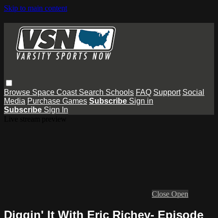
Skip to main content
Browse
Space Coast
Search
Schools
FAQ
Support
Social
Media
Purchase Games
Subscribe
Sign in
Subscribe
Sign In
Live stream preview
Close
Open
Diggin' It With Eric Richey- Episode