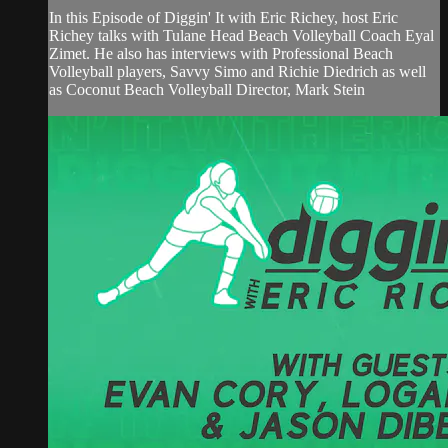
In this Episode of Diggin' It with Eric Richey, host Eric
Richey talks with Tulane Head Beach Volleyball Coach Eyal
Zimet. He also has interviews with Professional Beach
Volleyball players, Savvy Simo and Richie Diedrich as well
as Coconut Beach Volleyball Director, Mark Stein