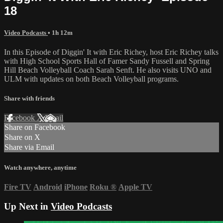
18
Video Podcasts
• 1h 12m
In this Episode of Diggin' It with Eric Richey, host Eric Richey talks
with High School Sports Hall of Famer Sandy Fussell and Spring
Hill Beach Volleyball Coach Sarah Senft. He also visits UNO and
ULM with updates on both Beach Volleyball programs.
Share with friends
Facebook
X
Email
Share on Facebook
Share on X
Share via Email
Watch anywhere, anytime
Fire TV
Android
iPhone
Roku
®
Apple TV
Up Next in
Video Podcasts