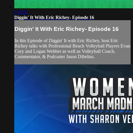
1:16:51
Diggin' It With Eric Richey- Episode 16
Diggin' It With Eric Richey- Episode 16
In this Episode of Diggin' It with Eric Richey, host Eric
Richey talks with Professional Beach Volleyball Players Evan
Cory and Logan Webber as well as Volleyball Coach,
Commentator, & Podcaster Jason Dibelius.