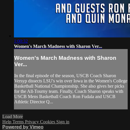
1:00:32
Women's March Madness with Sharon Ver...
Women's March Madness with Sharon
Ver...
In the final episode of the season, USCB Coach Sharon
Versyp dissects LSU's win over Iowa in the Women's College
Basketball National Championship. She also gives her picks
for the All-Tourny team. Finally, Coach Sharon speaks with
USCB Mens Basketball Coach Ron Fudala and USCB
Athletic Director Q...
Load More
Help
Terms
Privacy
Cookies
Sign in
Powered by Vimeo