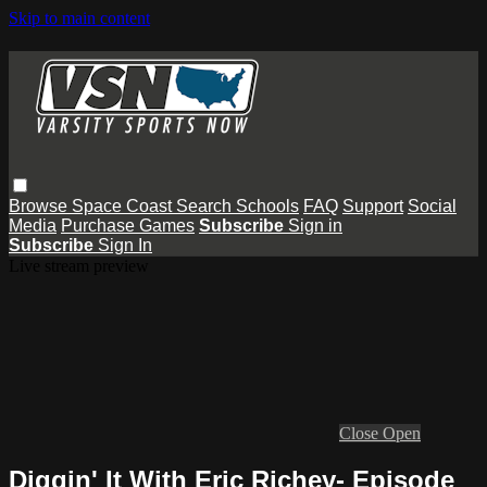
Skip to main content
Browse
Space Coast
Search
Schools
FAQ
Support
Social
Media
Purchase Games
Subscribe
Sign in
Subscribe
Sign In
Live stream preview
Close
Open
Diggin' It With Eric Richey- Episode