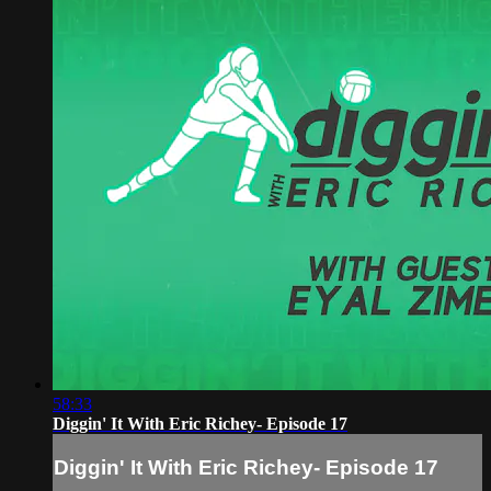
58:33
Diggin' It With Eric Richey- Episode 17
Diggin' It With Eric Richey- Episode 17