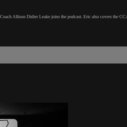
 Coach Allison Didier Leake joins the podcast. Eric also covers the CC