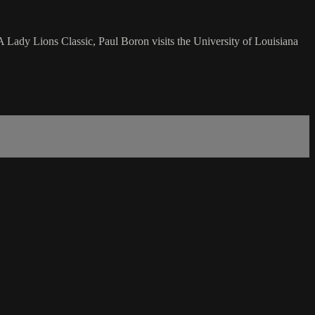
A Lady Lions Classic, Paul Boron visits the University of Louisiana