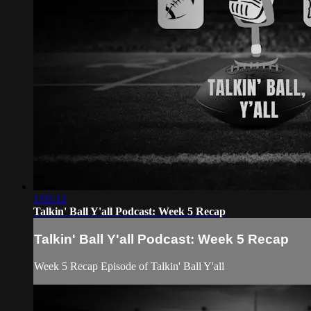
1:05:12
Talkin' Ball Y'all Podcast: Week 5 Recap
Talkin' Ball Y'all Podcast: Week 5 Recap
Week 5 Recap Episode of Talkin' Ball Y'all