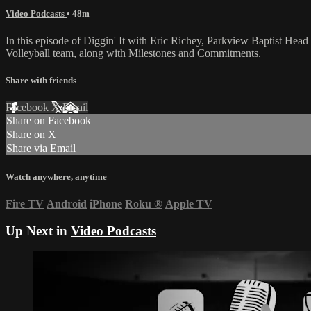
Video Podcasts
• 48m
In this episode of Diggin' It with Eric Richey, Parkview Baptist Head
Volleyball team, along with Milestones and Commitments.
Share with friends
Facebook
X
Email
Share on Facebook
Share on X
Share via Email
Watch anywhere, anytime
Fire TV
Android
iPhone
Roku
®
Apple TV
Up Next in
Video Podcasts