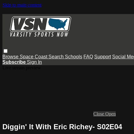
Skip to main content
Browse
Space Coast
Search
Schools
FAQ
Support
Social Me
Subscribe
Sign In
Live stream preview
Close
Open
Diggin' It With Eric Richey- S02E04