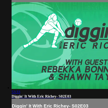
53:33
Diggin' It With Eric Richey- S02E03
Diggin' It With Eric Richey- S02E03