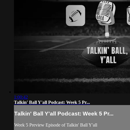
1:00:42
Talkin' Ball Y'all Podcast: Week 5 Pr...
Talkin' Ball Y'all Podcast: Week 5 Pr...
Week 5 Preview Episode of Talkin' Ball Y'all