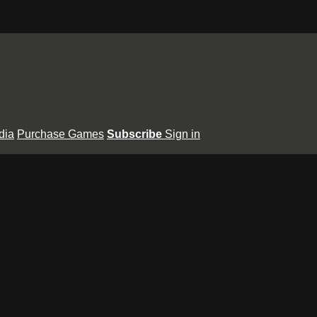
dia
Purchase Games
Subscribe
Sign in