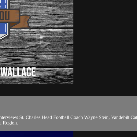
terviews St. Charles Head Football Coach Wayne Stein, Vandebilt Cath
ou Region.