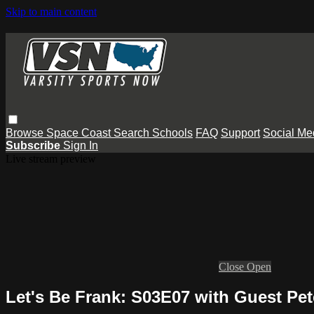
Skip to main content
Browse
Space Coast
Search
Schools
FAQ
Support
Social Me
Subscribe
Sign In
Live stream preview
Close
Open
Let's Be Frank: S03E07 with Guest Pet