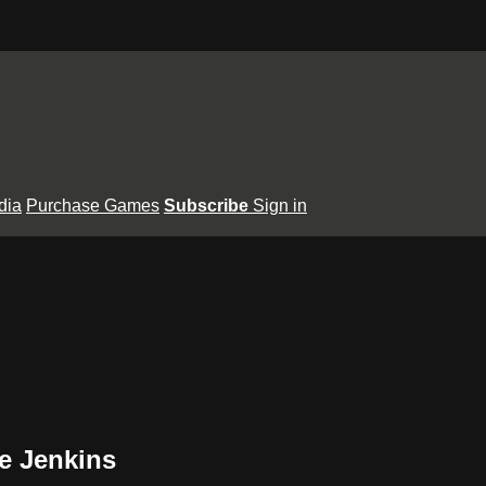
dia
Purchase Games
Subscribe
Sign in
e Jenkins