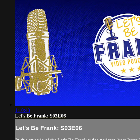
1:10:43
Let's Be Frank: S03E06
Let's Be Frank: S03E06