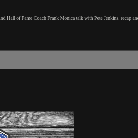
e and Hall of Fame Coach Frank Monica talk with Pete Jenkins, recap a