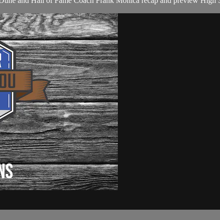
son Duhe and Hall of Fame Coach Frank Monica recap and preview High S