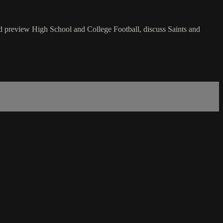
nd preview High School and College Football, discuss Saints and