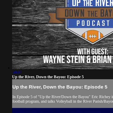
50:07
Up the River, Down the Bayou: Episode 5
Up the River, Down the Bayou: Episode 5
In Episode 5 of "Up the River/Down the Bayou" Eric Richey in
football program, and talks Volleyball in the River Parish/Bay