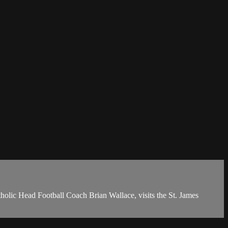
olic Head Football Coach Brian Wallace, visits the St. James