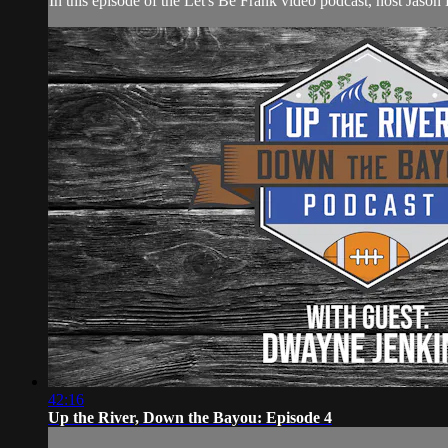
In this episode of the Let's Be Frank video podcast, host Ja
42:16
Up the River, Down the Bayou: Episode 4