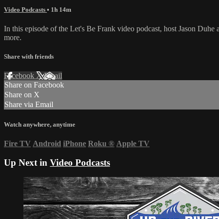
Video Podcasts
• 1h 14m
In this episode of the Let's Be Frank video podcast, host Jason Duh
more.
Share with friends
Facebook
X
Email
Share on Facebook
Share on X
Share via Email
Watch anywhere, anytime
Fire TV
Android
iPhone
Roku
®
Apple TV
Up Next in
Video Podcasts