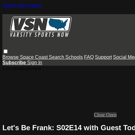
Skip to main content
Browse
Space Coast
Search
Schools
FAQ
Support
Social Me
Subscribe
Sign In
Live stream preview
Close
Open
Let's Be Frank: S02E14 with Guest To