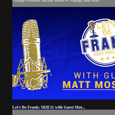
College Football, discuss Saints vs Vikings, and more.
1:16:39
Let's Be Frank: S02E11 with Guest Mat...