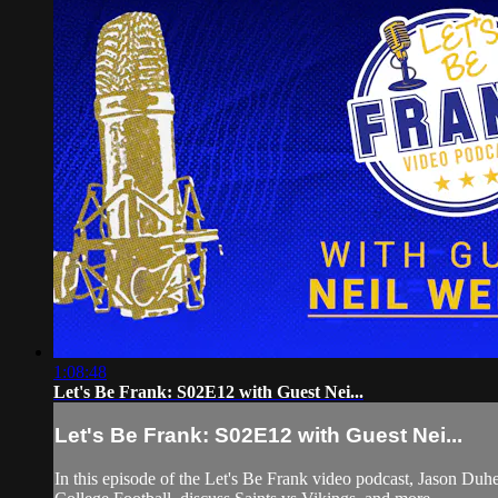
1:08:48
Let's Be Frank: S02E12 with Guest Nei...
Let's Be Frank: S02E12 with Guest Nei...
In this episode of the Let's Be Frank video podcast, Jason 