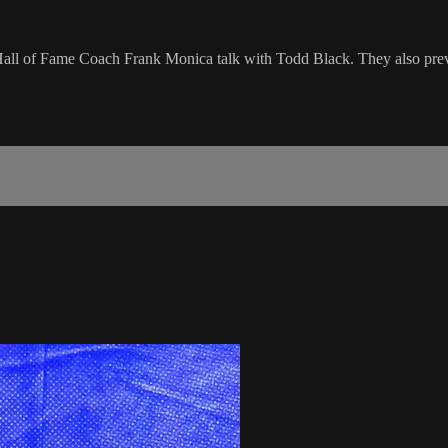
d Hall of Fame Coach Frank Monica talk with Todd Black. They also p