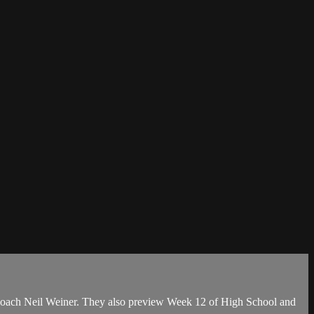
Coach Neil Weiner. They also preview Week 12 of High School and