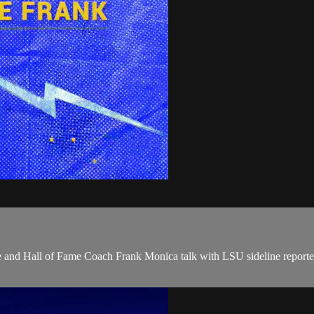
uhe and Hall of Fame Coach Frank Monica talk with LSU sideline repo