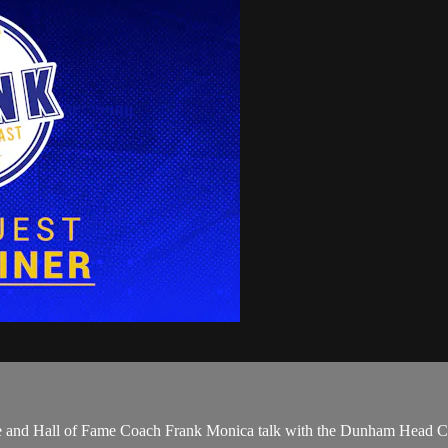
Duhe and Hall of Fame Coach Frank Monica talk with the Dunham Head 