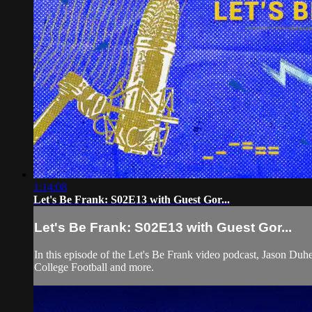
1:14:08
Let's Be Frank: S02E13 with Guest Gor...
Let's Be Frank: S02E13 with Guest Gor...
In this episode of the Let's Be Frank video podcast, Jason D
College Football and more.