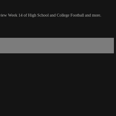
review Week 14 of High School and College Football and more.