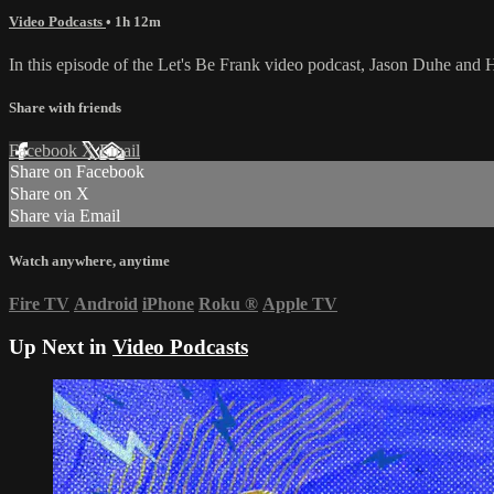
Video Podcasts
• 1h 12m
In this episode of the Let's Be Frank video podcast, Jason Duhe an
Share with friends
Facebook
X
Email
Share on Facebook
Share on X
Share via Email
Watch anywhere, anytime
Fire TV
Android
iPhone
Roku
®
Apple TV
Up Next in
Video Podcasts