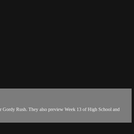
rter Gordy Rush. They also preview Week 13 of High School and