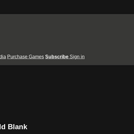
dia
Purchase Games
Subscribe
Sign in
dd Blank