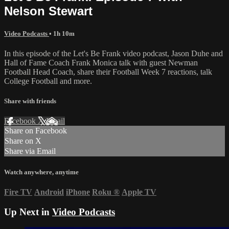
Nelson Stewart
Video Podcasts
• 1h 10m
In this episode of the Let's Be Frank video podcast, Jason Duhe and
Hall of Fame Coach Frank Monica talk with guest Newman
Football Head Coach, share their Football Week 7 reactions, talk
College Football and more.
Share with friends
Facebook
X
Email
Share on Facebook
Share on X
Share via Email
Watch anywhere, anytime
Fire TV
Android
iPhone
Roku
®
Apple TV
Up Next in
Video Podcasts