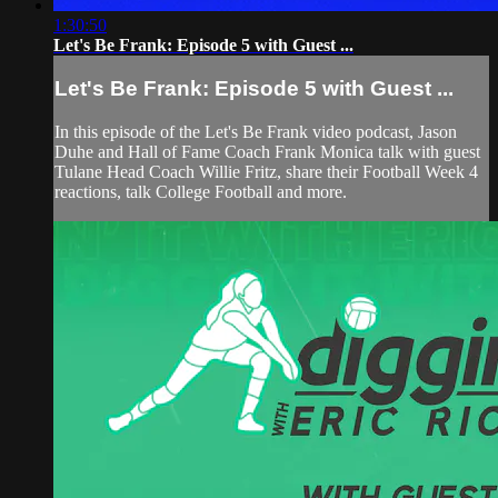
1:30:50
Let's Be Frank: Episode 5 with Guest ...
Let's Be Frank: Episode 5 with Guest ...
In this episode of the Let's Be Frank video podcast, Jason
Duhe and Hall of Fame Coach Frank Monica talk with guest
Tulane Head Coach Willie Fritz, share their Football Week 4
reactions, talk College Football and more.