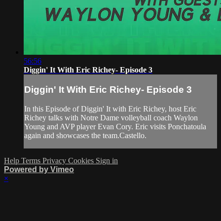
56:56
Diggin' It With Eric Richey- Episode 3
Diggin' It With Eric Richey- Episode 3
In this Episode of Diggin' It with Eric Richey, host Eric
Richey talks with Notre Dame volleyball coach Waylon
Young and AVP player Evan Cory. Eric visits Ponchatoula
again and showcases the team.Castello.
Help
Terms
Privacy
Cookies
Sign in
Powered by Vimeo
×