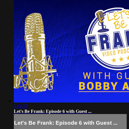
1:21:37
Let's Be Frank: Episode 6 with Guest ...
Let's Be Frank: Episode 6 with Guest ...