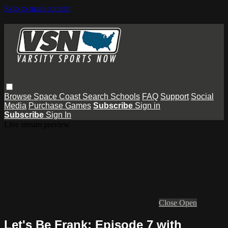
Skip to main content
Browse
Space Coast
Search
Schools
FAQ
Support
Social
Media
Purchase Games
Subscribe
Sign in
Subscribe
Sign In
Live stream preview
Close
Open
Let's Be Frank: Episode 7 with