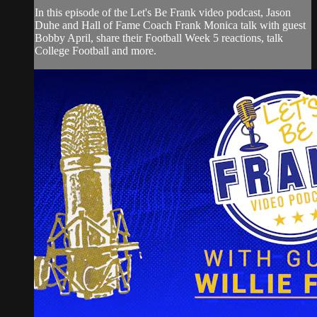
In this episode of the Let's Be Frank video podcast, Jason
Duhe and Hall of Fame Coach Frank Monica talk with guest
Bobby April, share their Football Week 5 reactions, talk
College Football and more.