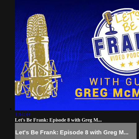
1:14:39
Let's Be Frank: Episode 8 with Greg M...
Let's Be Frank: Episode 8 with Greg M...