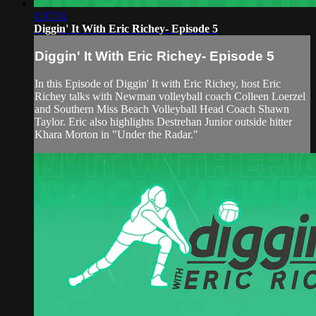
1:07:01
Diggin' It With Eric Richey- Episode 5
Diggin' It With Eric Richey- Episode 5
In this Episode of Diggin' It with Eric Richey, host Eric
Richey talks with Newman volleyball coach Colleen Loerzel
and Southern Miss Beach Volleyball Head Coach Shawn
Taylor. Eric also highlights Destrehan Junior outside hitter
Khara Morton in "Under the Radar."