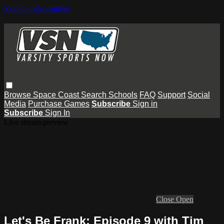
Skip to main content
Browse
Space Coast
Search
Schools
FAQ
Support
Social
Media
Purchase Games
Subscribe
Sign in
Subscribe
Sign In
Live stream preview
Close
Open
Let's Be Frank: Episode 9 with Tim