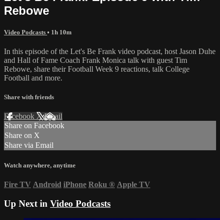
Rebowe
Video Podcasts
• 1h 10m
In this episode of the Let's Be Frank video podcast, host Jason Duhe
and Hall of Fame Coach Frank Monica talk with guest Tim
Rebowe, share their Football Week 9 reactions, talk College
Football and more.
Share with friends
Facebook
X
Email
Share on Facebook
Share on X
Share via Email
Watch anywhere, anytime
Fire TV
Android
iPhone
Roku
®
Apple TV
Up Next in
Video Podcasts