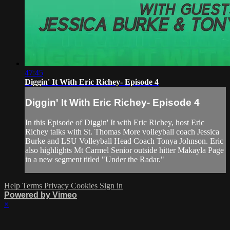
47:45
Diggin' It With Eric Richey- Episode 4
Diggin' It With Eric Richey- Episode 4
In this Episode of Diggin' It with Eric Richey, host Eric
Richey talks with St. Thomas More volleyball coach Jessica
Burke and LSU Volleyball Head Coach Tonya Johnson. Eric
also highlights Mt Carmel Senior outside hitter Makayla Page
in a new segment titled "Under the Radar."
Help
Terms
Privacy
Cookies
Sign in
Powered by Vimeo
×