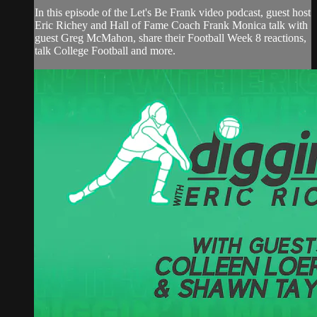
In this episode of the Let's Be Frank video podcast, guest host
Eric Richey and Hall of Fame Coach Frank Monica talk with
guest Greg McMahon, share their Football Week 8 reactions,
talk College Football and more.