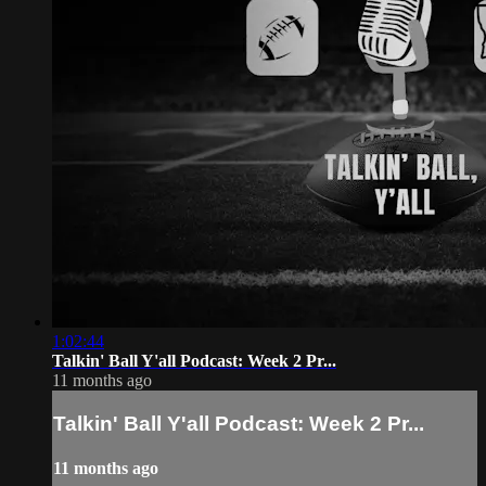
1:02:44
Talkin' Ball Y'all Podcast: Week 2 Pr...
11 months ago
Talkin' Ball Y'all Podcast: Week 2 Pr...
11 months ago