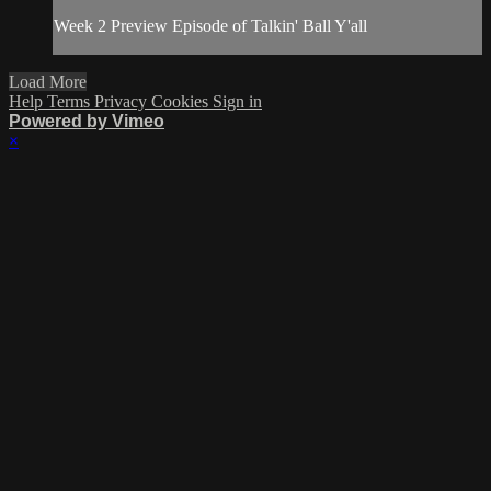
Week 2 Preview Episode of Talkin' Ball Y'all
Load More
Help
Terms
Privacy
Cookies
Sign in
Powered by Vimeo
×