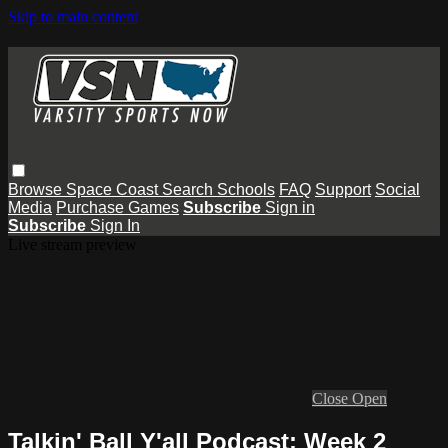
Skip to main content
Browse
Space Coast
Search
Schools
FAQ
Support
Social
Media
Purchase Games
Subscribe
Sign in
Subscribe
Sign In
Live stream preview
Close
Open
Talkin' Ball Y'all Podcast: Week 2