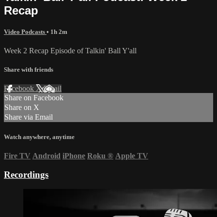
Recap
Video Podcasts
• 1h 2m
Week 2 Recap Episode of Talkin' Ball Y'all
Share with friends
Facebook
X
Email
Share on Facebook
Share on X
Share via Email
Watch anywhere, anytime
Fire TV
Android
iPhone
Roku
®
Apple TV
Recordings