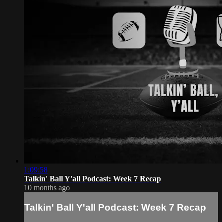
1:09:58
Talkin' Ball Y'all Podcast: Week 7 Recap
10 months ago
Talkin' Ball Y'all Podcast: Week 7 Recap