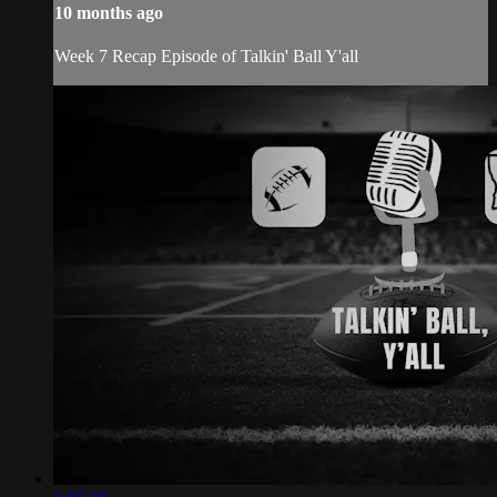
10 months ago
Week 7 Recap Episode of Talkin' Ball Y'all