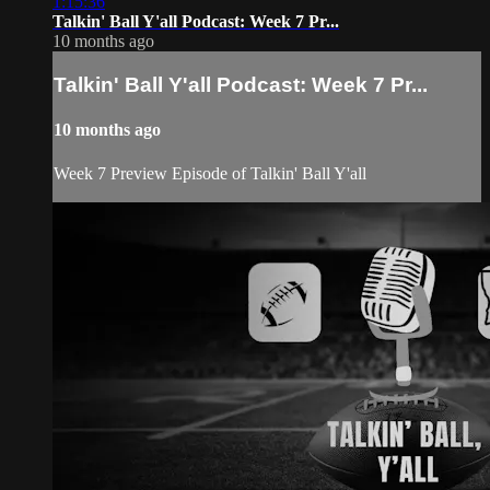
1:15:36
Talkin' Ball Y'all Podcast: Week 7 Pr...
10 months ago
Talkin' Ball Y'all Podcast: Week 7 Pr...
10 months ago
Week 7 Preview Episode of Talkin' Ball Y'all