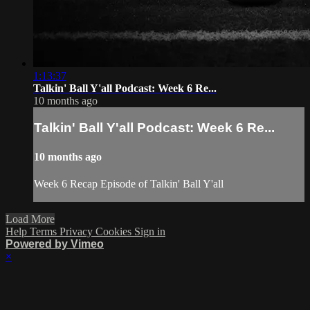
1:13:37
Talkin' Ball Y'all Podcast: Week 6 Re...
10 months ago
Talkin' Ball Y'all Podcast: Week 6 Re...
10 months ago
Week 6 Recap Episode of Talkin' Ball Y'all
Load More
Help
Terms
Privacy
Cookies
Sign in
Powered by Vimeo
×