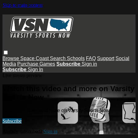
Skip to main content
Browse
Space Coast
Search
Schools
FAQ
Support
Social
Media
Purchase Games
Subscribe
Sign in
Subscribe
Sign In
Live stream preview
Watch this video and more on Varsity
Sports Now
Watch this video and more on Varsity Sports Now
Subscribe
Already subscribed?
Sign in