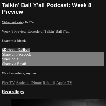
Talkin' Ball Y'all Podcast: Week 8
Preview
Video Podcasts
• 1h 37m
Week 8 Preview Episode of Talkin' Ball Y'all
Share with friends
Facebook
X
Email
Share on Facebook
Share on X
Share via Email
Watch anywhere, anytime
Fire TV
Android
iPhone
Roku
®
Apple TV
Recordings