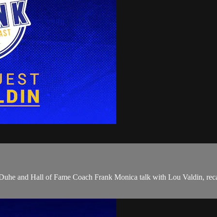
on Duhe and Hall of Fame Coach Frank Monica talk with Lou Valdin, rec