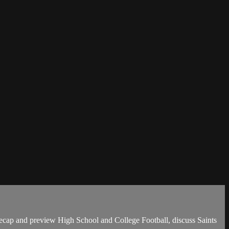
ecap and preview High School and College Football, discuss Saints