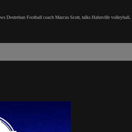
s Destrehan Football coach Marcus Scott, talks Hahnville volleyball, 