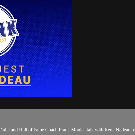
son Duhe and Hall of Fame Coach Frank Monica talk with Rene Nadeau, r