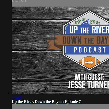
and more.
44:20
Up the River, Down the Bayou: Episode 7