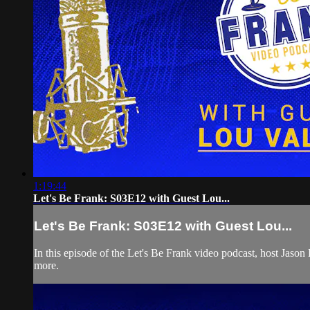
1:19:44
Let's Be Frank: S03E12 with Guest Lou...
Let's Be Frank: S03E12 with Guest Lou...
In this episode of the Let's Be Frank video podcast, host Jas
more.