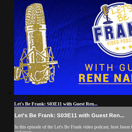
1:17:51
Let's Be Frank: S03E11 with Guest Ren...
Let's Be Frank: S03E11 with Guest Ren...
In this episode of the Let's Be Frank video podcast, host Ja