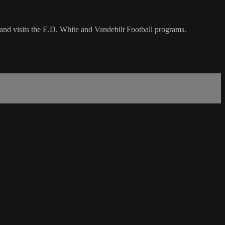
and visits the E.D. White and Vandebilt Football programs.