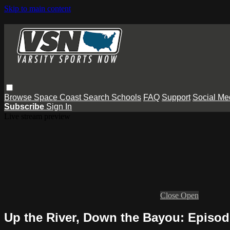
Skip to main content
Browse
Space Coast
Search
Schools
FAQ
Support
Social Me
Subscribe
Sign In
Live stream preview
Close
Open
Up the River, Down the Bayou: Episod