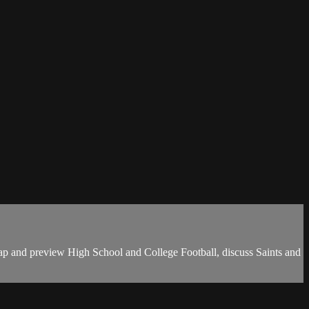
ap and preview High School and College Football, discuss Saints and