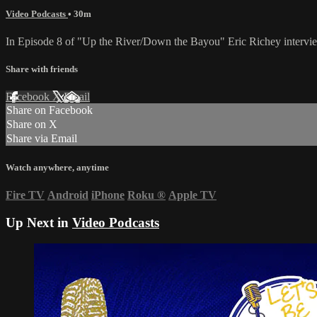
Video Podcasts
• 30m
In Episode 8 of "Up the River/Down the Bayou" Eric Richey interview
Share with friends
Facebook
X
Email
Share on Facebook
Share on X
Share via Email
Watch anywhere, anytime
Fire TV
Android
iPhone
Roku
®
Apple TV
Up Next in
Video Podcasts