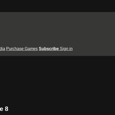
dia
Purchase Games
Subscribe
Sign in
e 8