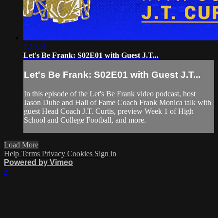
1:15:51
Let's Be Frank: S02E01 with Guest J.T...
Let's Be Frank: S02E01 with Guest J.T...
In this episode of the Let's Be Frank video podcast, host
Jason Duhe and Hall of Fame Coach Frank Monica talk with
guest Head Coach J.T. Curtis, preview Week 1 of High
School and College Football, and more.
Load More
Help
Terms
Privacy
Cookies
Sign in
Powered by Vimeo
×