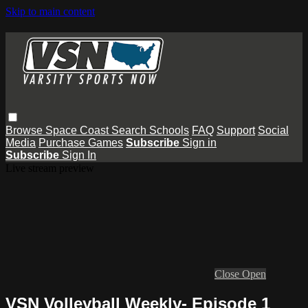
Skip to main content
Browse
Space Coast
Search
Schools
FAQ
Support
Social
Media
Purchase Games
Subscribe
Sign in
Subscribe
Sign In
Live stream preview
Close
Open
VSN Volleyball Weekly- Episode 1