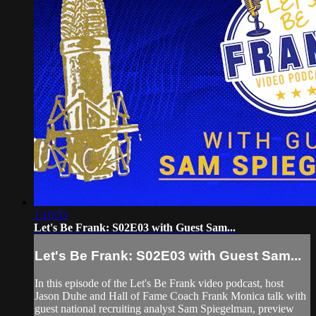
1:10:53
Let's Be Frank: S02E03 with Guest Sam...
Let's Be Frank: S02E03 with Guest Sam...
In this episode of the Let's Be Frank video podcast, host
Jason Duhe and Hall of Fame Coach Frank Monica talk with
guest national recruiting analyst Sam Spiegelman, preview