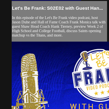
Let's Be Frank: S02E02 with Guest Han...
In this episode of the Let's Be Frank video podcast, host
Jason Duhe and Hall of Fame Coach Frank Monica talk with
guest Shaw Head Coach Hank Tierney, preview Week 2 of
High School and College Football, discuss Saints opening
matchup vs the Titans, and more.