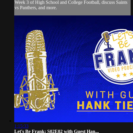
Week 3 of High School and College Football, discuss Saints
vs Panthers, and more.
1:15:33
Let's Be Frank: S02E02 with Guest Han...