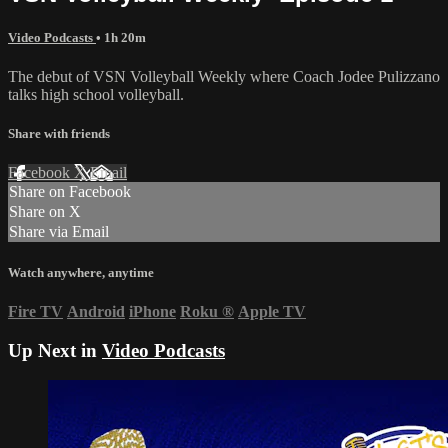
Video Podcasts
• 1h 20m
The debut of VSN Volleyball Weekly where Coach Jodee Pulizzano
talks high school volleyball.
Share with friends
Facebook
X
Email
Share on Facebook
Share on X
Share via Email
Watch anywhere, anytime
Fire TV
Android
iPhone
Roku
®
Apple TV
Up Next in
Video Podcasts