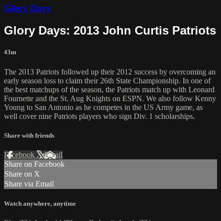
Glory Days
Glory Days: 2013 John Curtis Patriots
43m
The 2013 Patriots followed up their 2012 success by overcoming an
early season loss to claim their 26th State Championship. In one of
the best matchups of the season, the Patriots match up with Leonard
Fournette and the St. Aug Knights on ESPN. We also follow Kenny
Young to San Antonio as he competes in the US Army game, as
well cover nine Patriots players who sign Div. 1 scholarships.
Share with friends
Facebook
X
Email
Share on Facebook
Share on X
Share via Email
Watch anywhere, anytime