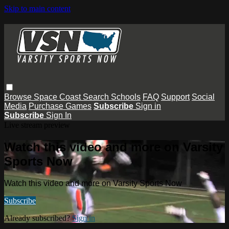
Skip to main content
Browse
Space Coast
Search
Schools
FAQ
Support
Social
Media
Purchase Games
Subscribe
Sign in
Subscribe
Sign In
Live stream preview
Watch this video and more on Varsity
Sports Now
Watch this video and more on Varsity Sports Now
Subscribe
Already subscribed?
Sign in