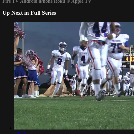
Fire TV
Android
iPhone
Roku
®
Apple TV
Up Next in
Full Series
44:20