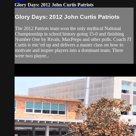
Glory Days: 2012 John Curtis Patriots
Glory Days: 2012 John Curtis Patriots
The 2012 Patriots team won the only mythical National
Championship in school history going 15-0 and finishing
Number One by Rivals, MaxPreps and other polls. Coach JT
Curtis is mic’ed up and delivers a master class on how to
motivate and inspire players into a dominant team. There
were two player...