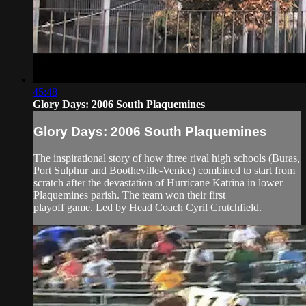
45:48
Glory Days: 2006 South Plaquemines
Glory Days: 2006 South Plaquemines
The inspirational story of how three rival high schools (Buras,
Port Sulphur and Bootheville-Venice) combined to start from
scratch after the devastation of Hurricane Katrina in lower
Plaquemines parish. The team won their first
playoff game. Led by Head Coach Cyril Crutchfield.