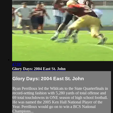
47:00
Glory Days: 2004 East St. John
Glory Days: 2004 East St. John
Ryan Perrilloux led the Wildcats to the State Quarterfinals in
record-setting fashion with 5,280 yards of total offense and
69 total touchdowns in ONE season of high school football.
He was named the 2005 Ken Hall National Player of the
Year. Perrilloux would go on to win a BCS National
Champions...