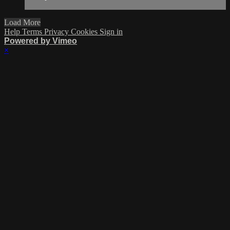
Load More
Help
Terms
Privacy
Cookies
Sign in
Powered by Vimeo
×