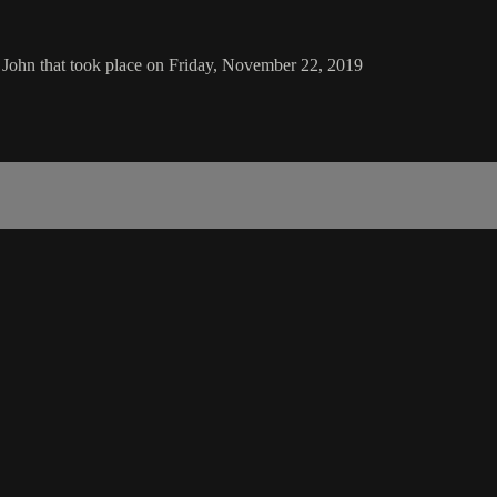
 John that took place on Friday, November 22, 2019