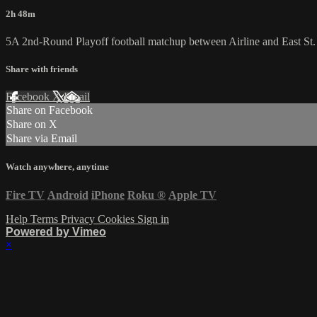
2h 48m
5A 2nd-Round Playoff football matchup between Airline and East St.
Share with friends
Facebook
X
Email
Share on Facebook
Share on X
Share via Email
Watch anywhere, anytime
Fire TV
Android
iPhone
Roku
®
Apple TV
Help
Terms
Privacy
Cookies
Sign in
Powered by Vimeo
×