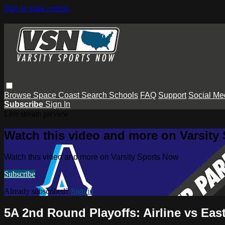
Skip to main content
Browse
Space Coast
Search
Schools
FAQ
Support
Social Me
Subscribe
Sign In
Live stream preview
Watch this video and more on Varsity
Watch this video and more on Varsity Sports Now
Subscribe
Already subscribed?
Sign in
5A 2nd Round Playoffs: Airline vs Eas