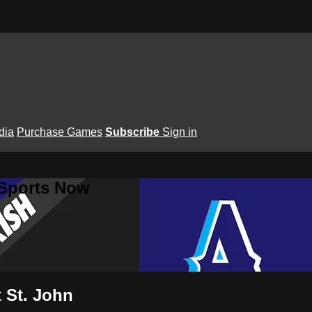
dia
Purchase Games
Subscribe
Sign in
 Sports Now
t St. John