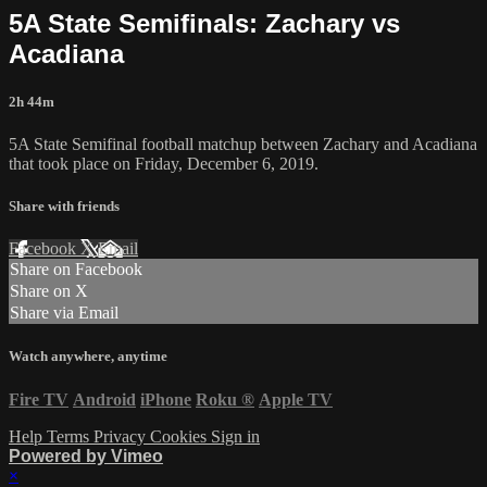
5A State Semifinals: Zachary vs
Acadiana
2h 44m
5A State Semifinal football matchup between Zachary and Acadiana
that took place on Friday, December 6, 2019.
Share with friends
Facebook
X
Email
Share on Facebook
Share on X
Share via Email
Watch anywhere, anytime
Fire TV
Android
iPhone
Roku
®
Apple TV
Help
Terms
Privacy
Cookies
Sign in
Powered by Vimeo
×