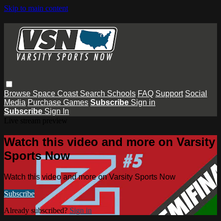
Skip to main content
Browse
Space Coast
Search
Schools
FAQ
Support
Social
Media
Purchase Games
Subscribe
Sign in
Subscribe
Sign In
Live stream preview
Watch this video and more on Varsity
Sports Now
Watch this video and more on Varsity Sports Now
Subscribe
Already subscribed?
Sign in