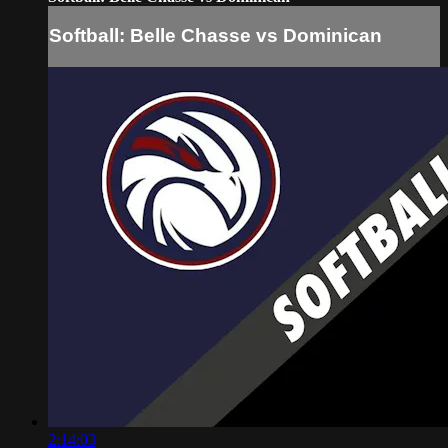
Softball: Belle Chasse vs Dominican
2:14:03