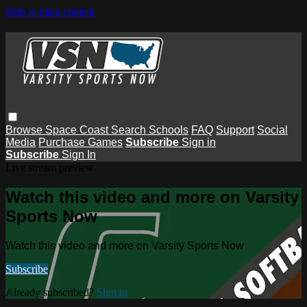
Skip to main content
Browse
Space Coast
Search
Schools
FAQ
Support
Social
Media
Purchase Games
Subscribe
Sign in
Subscribe
Sign In
Live stream preview
Watch this video and more on Varsity
Sports Now
Watch this video and more on Varsity Sports Now
Subscribe
Already subscribed?
Sign in