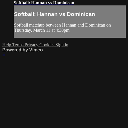
Softball: Hannan vs Dominican
Softball: Hannan vs Dominican
Softball matchup between Hannan and Dominican on
Thursday, March 11 at 4:30pm
Help
Terms
Privacy
Cookies
Sign in
Powered by Vimeo
×