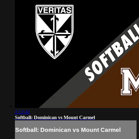
2:12:42
Softball: Dominican vs Mount Carmel
Softball: Dominican vs Mount Carmel