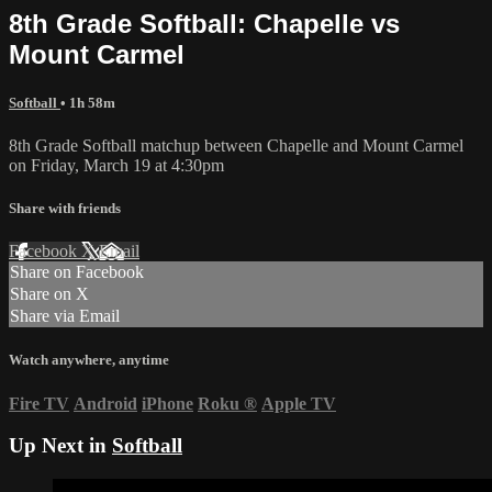
8th Grade Softball: Chapelle vs
Mount Carmel
Softball
• 1h 58m
8th Grade Softball matchup between Chapelle and Mount Carmel
on Friday, March 19 at 4:30pm
Share with friends
Facebook
X
Email
Share on Facebook
Share on X
Share via Email
Watch anywhere, anytime
Fire TV
Android
iPhone
Roku
®
Apple TV
Up Next in
Softball