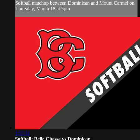
Softball matchup between Dominican and Mount Carmel on
Thursday, March 18 at 5pm
1:57:31
Softball: Belle Chasse vs Dominican