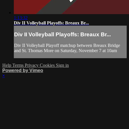
1:13:32
Div II Volleyball Playoffs: Breaux Br...
Div II Volleyball Playoffs: Breaux Br...
Div II Volleyball Playoff matchup between Breaux Bridge
and St. Thomas More on Saturday, November 7 at 10am
Help
Terms
Privacy
Cookies
Sign in
Powered by Vimeo
×