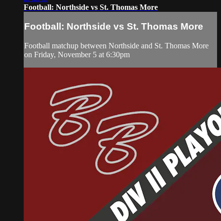
Football: Northside vs St. Thomas More
Football: Northside vs St. Thomas More
Football matchup between Northside and St. Thomas More
on Friday, November 5 at 6:30pm