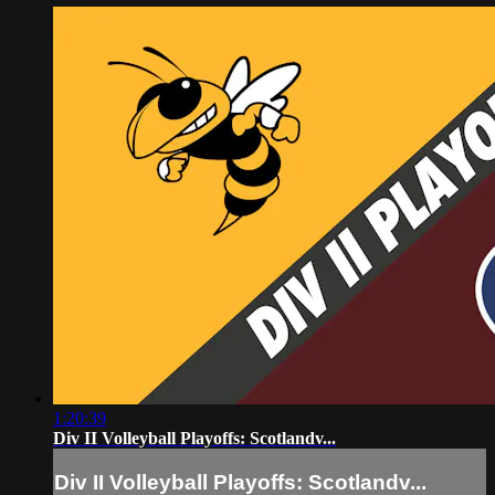
1:20:39
Div II Volleyball Playoffs: Scotlandv...
Div II Volleyball Playoffs: Scotlandv...