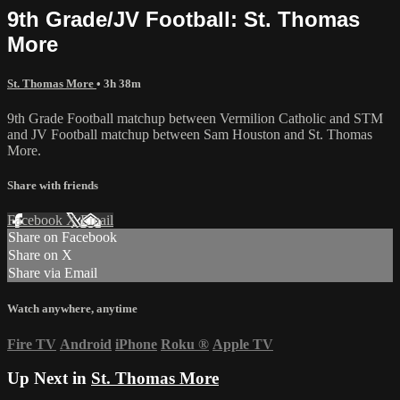
9th Grade/JV Football: St. Thomas
More
St. Thomas More
• 3h 38m
9th Grade Football matchup between Vermilion Catholic and STM
and JV Football matchup between Sam Houston and St. Thomas
More.
Share with friends
Facebook
X
Email
Share on Facebook
Share on X
Share via Email
Watch anywhere, anytime
Fire TV
Android
iPhone
Roku
®
Apple TV
Up Next in
St. Thomas More