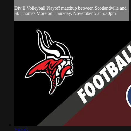
Div II Volleyball Playoff matchup between Scotlandville and
St. Thomas More on Thursday, November 5 at 5:30pm
2:42:45