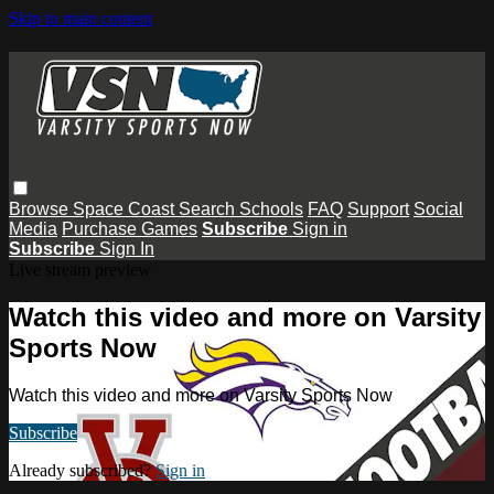
Skip to main content
Browse
Space Coast
Search
Schools
FAQ
Support
Social
Media
Purchase Games
Subscribe
Sign in
Subscribe
Sign In
Live stream preview
Watch this video and more on Varsity
Sports Now
Watch this video and more on Varsity Sports Now
Subscribe
Already subscribed?
Sign in