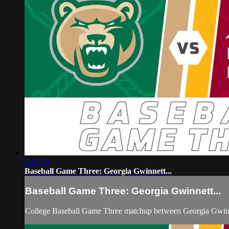
2:42:29
Baseball Game Three: Georgia Gwinnett...
Baseball Game Three: Georgia Gwinnett...
College Baseball Game Three matchup between Georgia Gwinne