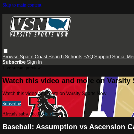
Skip to main content
Browse
Space Coast
Search
Schools
FAQ
Support
Social Me
Subscribe
Sign In
Live stream preview
Watch this video and more on Varsity
Watch this video and more on Varsity Sports Now
Subscribe
Already subscribed?
Sign in
Baseball: Assumption vs Ascension Ca