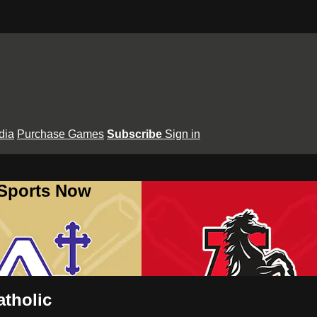
dia
Purchase Games
Subscribe
Sign in
 Sports Now
tholic