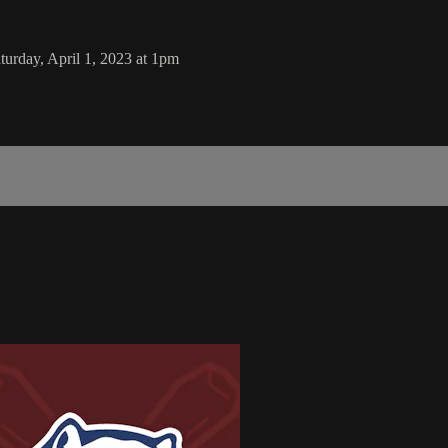
urday, April 1, 2023 at 1pm