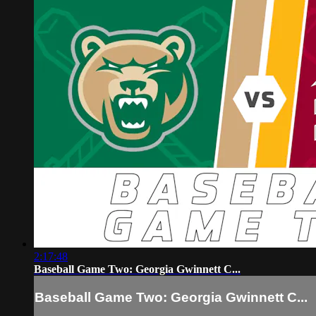
2:17:48
Baseball Game Two: Georgia Gwinnett C...
Baseball Game Two: Georgia Gwinnett C...