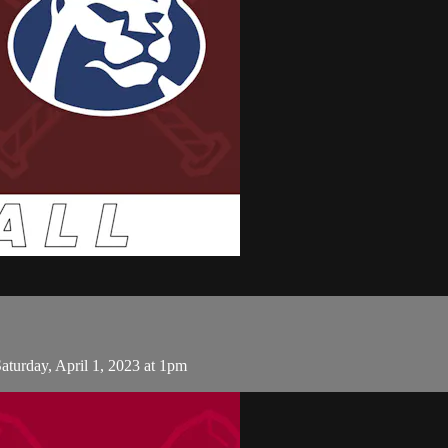
turday, April 1, 2023 at 1pm