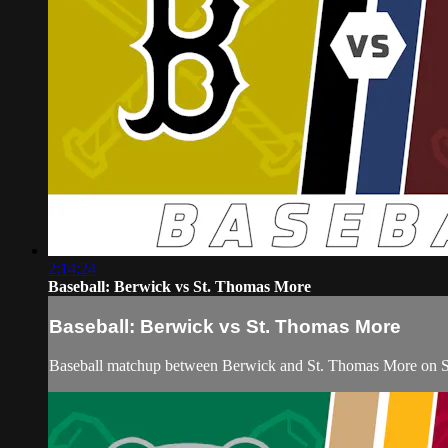
2:14:24
Baseball: Berwick vs St. Thomas More
Baseball: Berwick vs St. Thomas More
Baseball matchup between Berwick and St. Thomas More on Sa