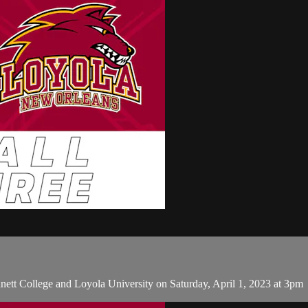
tt College and Loyola University on Saturday, April 1, 2023 at 3pm