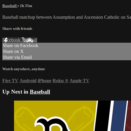
Baseball
• 2h 35m
Baseball matchup between Assumption and Ascension Catholic on Sat
Share with friends
Facebook
X
Email
Share on Facebook
Share on X
Share via Email
Watch anywhere, anytime
Fire TV
Android
iPhone
Roku
®
Apple TV
Up Next in
Baseball