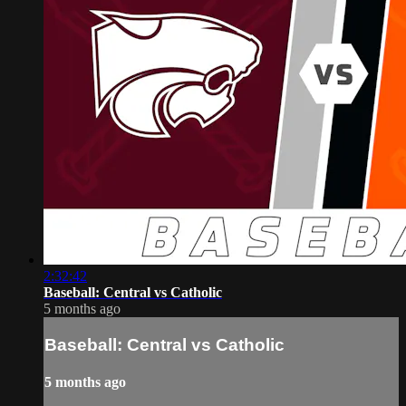
2:32:42
Baseball: Central vs Catholic
5 months ago
Baseball: Central vs Catholic
5 months ago