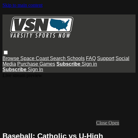
Skip to main content
Browse
Space Coast
Search
Schools
FAQ
Support
Social
Media
Purchase Games
Subscribe
Sign in
Subscribe
Sign In
Live stream preview
Close
Open
Baseball: Catholic vs U-High