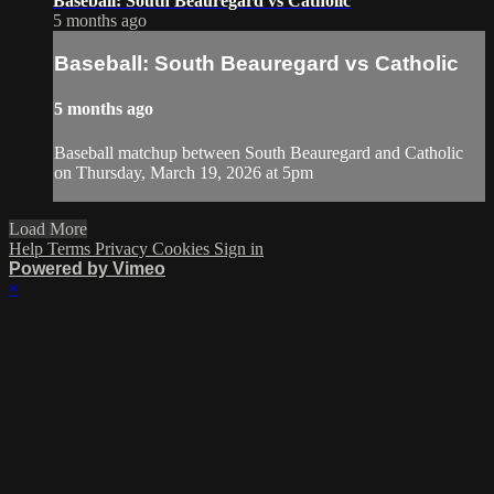
Baseball: South Beauregard vs Catholic
5 months ago
Baseball: South Beauregard vs Catholic
5 months ago
Baseball matchup between South Beauregard and Catholic
on Thursday, March 19, 2026 at 5pm
Load More
Help
Terms
Privacy
Cookies
Sign in
Powered by Vimeo
×