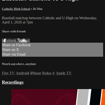
Catholic High School
• 2h 50m
Baseball matchup between Catholic and U-High on Wednesday,
April 1, 2026 at 7pm
Share with friends
Facebook
X
Email
Share on Facebook
Share on X
Share via Email
Watch anywhere, anytime
Fire TV
Android
iPhone
Roku
®
Apple TV
Recordings