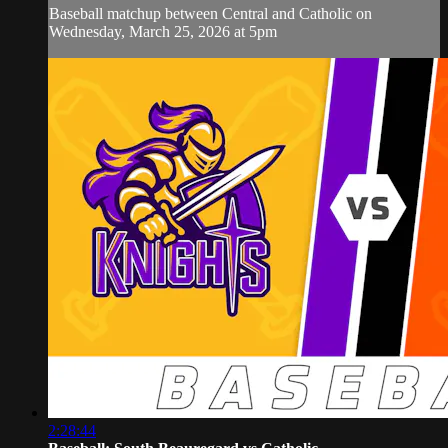
Baseball matchup between Central and Catholic on
Wednesday, March 25, 2026 at 5pm
2:28:44