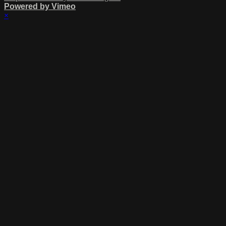
Powered by Vimeo
×