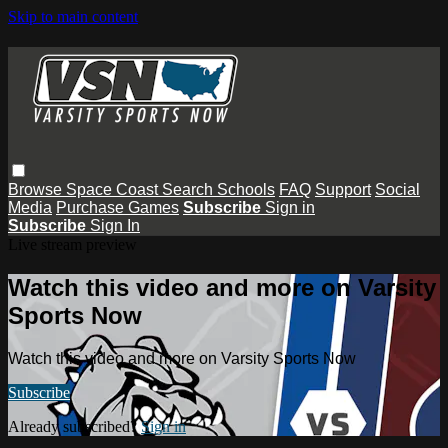
Skip to main content
Browse
Space Coast
Search
Schools
FAQ
Support
Social
Media
Purchase Games
Subscribe
Sign in
Subscribe
Sign In
Live stream preview
Watch this video and more on Varsity
Sports Now
Watch this video and more on Varsity Sports Now
Subscribe
Already subscribed?
Sign in