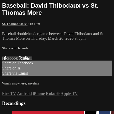
Baseball: David Thibodaux vs St.
Thomas More
St. Thomas More
• 1h 18m
Baseball doubleheader game between David Thibodaux and St.
Thomas More on Thursday, March 26, 2026 at 5pm
Share with friends
Facebook
X
Email
Share on Facebook
Share on X
Share via Email
Watch anywhere, anytime
Fire TV
Android
iPhone
Roku
®
Apple TV
Recordings