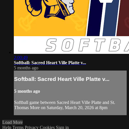
2:00:49
Softball: Sacred Heart Ville Platte v...
5 months ago
Softball: Sacred Heart Ville Platte v...
5 months ago
Softball game between Sacred Heart Ville Platte and St.
Thomas More on Saturday, March 20, 2026 at 8pm
Load More
Help
Terms
Privacy
Cookies
Sign in