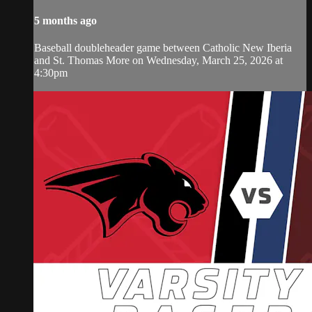
5 months ago
Baseball doubleheader game between Catholic New Iberia
and St. Thomas More on Wednesday, March 25, 2026 at
4:30pm