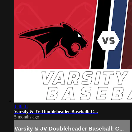
1:48:31
Varsity & JV Doubleheader Baseball: C...
5 months ago
Varsity & JV Doubleheader Baseball: C...