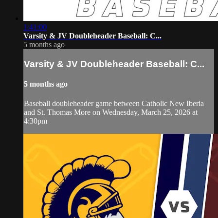
1:41:00
Varsity & JV Doubleheader Baseball: C...
5 months ago
Varsity & JV Doubleheader Baseball: C...
5 months ago
Baseball doubleheader game between Catholic New Iberia
and St. Thomas More on Wednesday, March 25, 2026 at
4:30pm