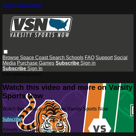
Skip to main content
Browse
Space Coast
Search
Schools
FAQ
Support
Social
Media
Purchase Games
Subscribe
Sign in
Subscribe
Sign In
Live stream preview
Watch this video and more on Varsity
Sports Now
Watch this video and more on Varsity Sports Now
Subscribe
Already subscribed?
Sign in