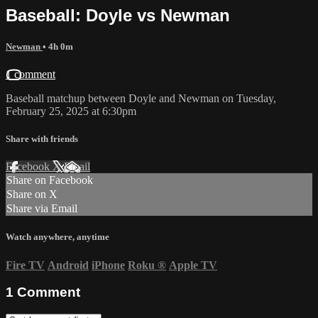
Baseball: Doyle vs Newman
Newman
• 4h 0m
1 comment
Baseball matchup between Doyle and Newman on Tuesday,
February 25, 2025 at 6:30pm
Share with friends
Facebook
X
Email
Share on Facebook
Share on X
Share via Email
Watch anywhere, anytime
Fire TV
Android
iPhone
Roku
®
Apple TV
1
Comment