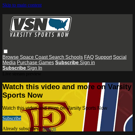
Skip to main content
Browse
Space Coast
Search
Schools
FAQ
Support
Social
Media
Purchase Games
Subscribe
Sign in
Subscribe
Sign In
Live stream preview
Watch this video and more on Varsity
Sports Now
Watch this video and more on Varsity Sports Now
Subscribe
Already subscribed?
Sign in