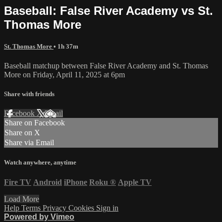
Baseball: False River Academy vs St.
Thomas More
St. Thomas More
• 1h 37m
Baseball matchup between False River Academy and St. Thomas
More on Friday, April 11, 2025 at 6pm
Share with friends
Facebook
X
Email
Share on Facebook
Share on X
Share via Email
Watch anywhere, anytime
Fire TV
Android
iPhone
Roku
®
Apple TV
Load More
Help
Terms
Privacy
Cookies
Sign in
Powered by Vimeo