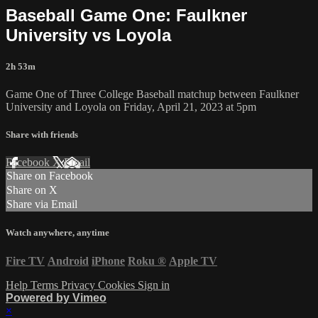
Baseball Game One: Faulkner
University vs Loyola
2h 53m
Game One of Three College Baseball matchup between Faulkner
University and Loyola on Friday, April 21, 2023 at 5pm
Share with friends
Facebook
X
Email
Share on Facebook
Share on X
Share via Email
Watch anywhere, anytime
Fire TV
Android
iPhone
Roku
®
Apple TV
Help
Terms
Privacy
Cookies
Sign in
Powered by Vimeo
×