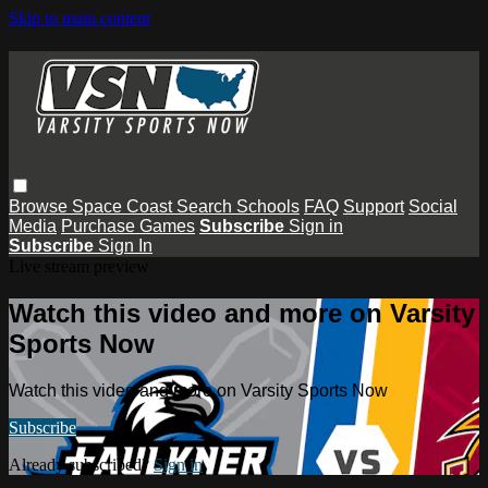
Skip to main content
Browse
Space Coast
Search
Schools
FAQ
Support
Social
Media
Purchase Games
Subscribe
Sign in
Subscribe
Sign In
Live stream preview
Watch this video and more on Varsity
Sports Now
Watch this video and more on Varsity Sports Now
Subscribe
Already subscribed?
Sign in