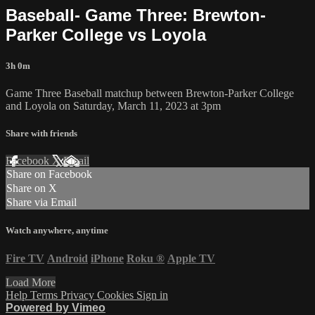
Baseball- Game Three: Brewton-
Parker College vs Loyola
3h 0m
Game Three Baseball matchup between Brewton-Parker College
and Loyola on Saturday, March 11, 2023 at 3pm
Share with friends
Facebook
X
Email
Share on Facebook
Share on X
Share via Email
Watch anywhere, anytime
Fire TV
Android
iPhone
Roku
®
Apple TV
Load More
Help
Terms
Privacy
Cookies
Sign in
Powered by Vimeo