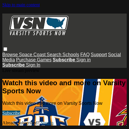
Skip to main content
Browse
Space Coast
Search
Schools
FAQ
Support
Social
Media
Purchase Games
Subscribe
Sign in
Subscribe
Sign In
Live stream preview
Watch this video and more on Varsity
Sports Now
Watch this video and more on Varsity Sports Now
Subscribe
Already subscribed?
Sign in