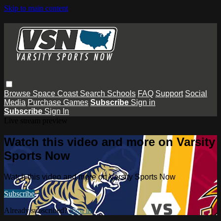
Skip to main content
Browse
Space Coast
Search
Schools
FAQ
Support
Social
Media
Purchase Games
Subscribe
Sign in
Subscribe
Sign In
Live stream preview
Watch this video and more on Varsity
Sports Now
Watch this video and more on Varsity Sports Now
Subscribe
Already subscribed?
Sign in