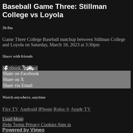
Baseball Game Three: Stillman
College vs Loyola
3h 0m
Game Three College Baseball matchup between Stillman College
and Loyola on Saturday, March 18, 2023 at 3:30pm
Share with friends
Facebook
X
Email
Share on Facebook
Share on X
Share via Email
Watch anywhere, anytime
Fire TV
Android
iPhone
Roku
®
Apple TV
Load More
Help
Terms
Privacy
Cookies
Sign in
Powered by Vimeo