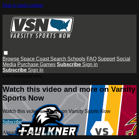
Skip to main content
Browse
Space Coast
Search
Schools
FAQ
Support
Social
Media
Purchase Games
Subscribe
Sign in
Subscribe
Sign In
Live stream preview
Watch this video and more on Varsity
Sports Now
Watch this video and more on Varsity Sports Now
Subscribe
Already subscribed?
Sign in