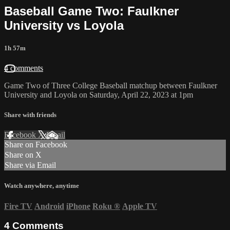
Baseball Game Two: Faulkner
University vs Loyola
1h 57m
4 comments
Game Two of Three College Baseball matchup between Faulkner
University and Loyola on Saturday, April 22, 2023 at 1pm
Share with friends
Facebook
X
Email
Share on Facebook
Share on X
Share via Email
Watch anywhere, anytime
Fire TV
Android
iPhone
Roku
®
Apple TV
4
Comments