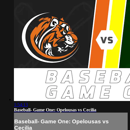
1:54:13
Baseball- Game One: Opelousas vs Cecilia
Baseball- Game One: Opelousas vs
Cecilia