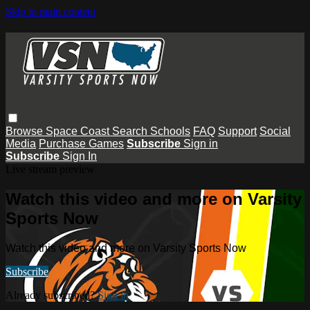
Skip to main content
Browse
Space Coast
Search
Schools
FAQ
Support
Social
Media
Purchase Games
Subscribe
Sign in
Subscribe
Sign In
Live stream preview
Watch this video and more on Varsity
Sports Now
Watch this video and more on Varsity Sports Now
Subscribe
Already subscribed?
Sign in