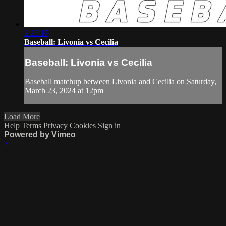
2:23:17
Baseball: Livonia vs Cecilia
Baseball: Livonia vs Cecilia
Baseball matchup between Livonia and Cecilia on Saturday,
March 23, 2024 at 12pm
Load More
Help
Terms
Privacy
Cookies
Sign in
Powered by Vimeo
×