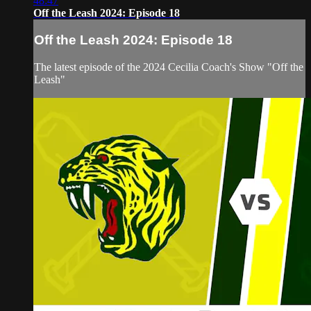
48:47
Off the Leash 2024: Episode 18
Off the Leash 2024: Episode 18
The latest episode of the 2024 Cecilia Coach's Show "Off the
Leash"