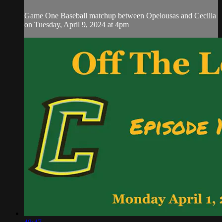
Game One Baseball matchup between Opelousas and Cecilia
on Tuesday, April 9, 2024 at 4pm