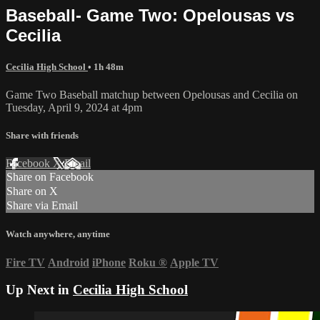
Baseball- Game Two: Opelousas vs
Cecilia
Cecilia High School
• 1h 48m
Game Two Baseball matchup between Opelousas and Cecilia on
Tuesday, April 9, 2024 at 4pm
Share with friends
Facebook
X
Email
Share on Facebook
Share on X
Share via Email
Watch anywhere, anytime
Fire TV
Android
iPhone
Roku
®
Apple TV
Up Next in
Cecilia High School